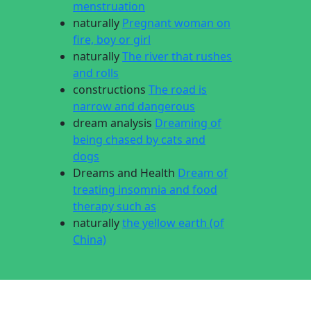
menstruation
naturally
Pregnant woman on
fire, boy or girl
naturally
The river that rushes
and rolls
constructions
The road is
narrow and dangerous
dream analysis
Dreaming of
being chased by cats and
dogs
Dreams and Health
Dream of
treating insomnia and food
therapy such as
naturally
the yellow earth (of
China)