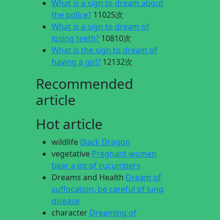
What is a sign to dream about
the police?
11025次
What is a sign to dream of
losing teeth?
10810次
What is the sign to dream of
having a girl?
12132次
Recommended
article
Hot article
wildlife
Black Dragon
vegetative
Pregnant women
bear a lot of cucumbers
Dreams and Health
Dream of
suffocation, be careful of lung
disease
character
Dreaming of