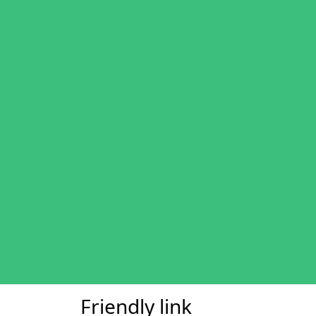
Friendly link