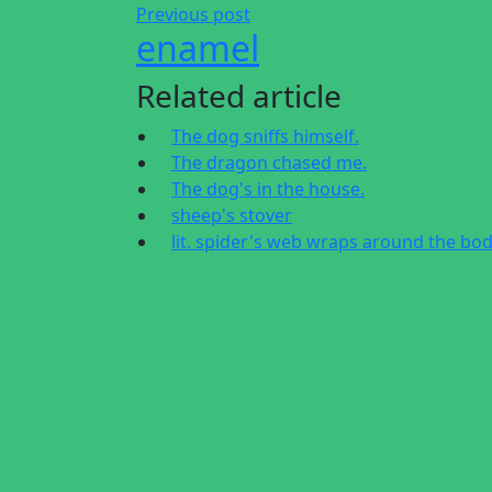
Previous post
enamel
Related article
The dog sniffs himself.
The dragon chased me.
The dog's in the house.
sheep's stover
lit. spider's web wraps around the bo