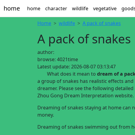
home
home
character
wildlife
vegetative
good
Home
wildlife
A pack of snakes
A pack of snakes
author:
browse:
4021time
Latest update:
2026-08-07 03:13:47
What does it mean to
dream of a pack
a group of snakes has realistic effects and
dreamer. Please see the following detaile
Zhou Gong Dream Interpretation website.
Dreaming of snakes staying at home can no
money.
Dreaming of snakes swimming out from hom