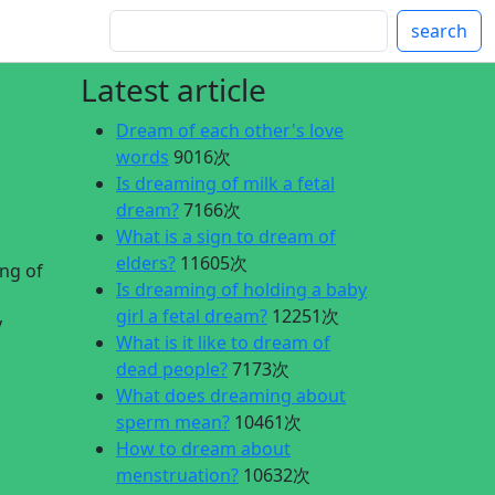
search
Latest article
Dream of each other's love
words
9016次
Is dreaming of milk a fetal
dream?
7166次
What is a sign to dream of
elders?
11605次
ng of
Is dreaming of holding a baby
girl a fetal dream?
12251次
y
What is it like to dream of
dead people?
7173次
What does dreaming about
sperm mean?
10461次
How to dream about
menstruation?
10632次