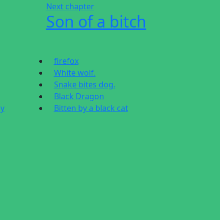
Next chapter
Son of a bitch
firefox
White wolf.
Snake bites dog.
Black Dragon
dy
Bitten by a black cat