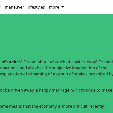
s
maneuver
lifestyles
more
 of snakes
? Dream about a bunch of snakes, okay? Dreami
 reactions, and also has the subjective imagination of the
d explanation of dreaming of a group of snakes organized b
t be driven away, a happy marriage, will continue to make
e means that the economy is more difficult recently.