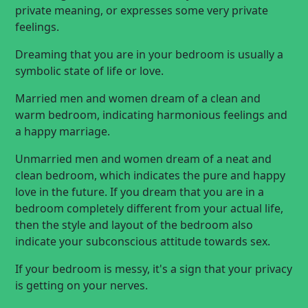
private meaning, or expresses some very private
feelings.
Dreaming that you are in your bedroom is usually a
symbolic state of life or love.
Married men and women dream of a clean and
warm bedroom, indicating harmonious feelings and
a happy marriage.
Unmarried men and women dream of a neat and
clean bedroom, which indicates the pure and happy
love in the future. If you dream that you are in a
bedroom completely different from your actual life,
then the style and layout of the bedroom also
indicate your subconscious attitude towards sex.
If your bedroom is messy, it's a sign that your privacy
is getting on your nerves.