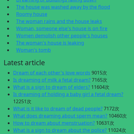
The house was washed away by the flood
Roomy house
The woman rains and the house leaks
Woman, someone else's house is on fire
Women demolish other people's houses
The woman's house is leaking
Woman's tomb
Latest article
Dream of each other's love words
9015次
Is dreaming of milk a fetal dream?
7165次
What is a sign to dream of elders?
11604次
Is dreaming of holding a baby girl a fetal dream?
12251次
What is it like to dream of dead people?
7172次
What does dreaming about sperm mean?
10460次
How to dream about menstruation?
10631次
What is a sign to dream about the police?
11024次