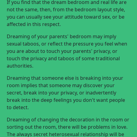
If you find that the dream bedroom and real life are
not the same, then, from the bedroom layout style,
you can usually see your attitude toward sex, or be
affected in this respect.
Dreaming of your parents' bedroom may imply
sexual taboos, or reflect the pressure you feel when
you are about to touch your parents' privacy, or
touch the privacy and taboos of some traditional
authorities.
Dreaming that someone else is breaking into your
room implies that someone may discover your
secret, break into your privacy, or inadvertently
break into the deep feelings you don't want people
to detect.
Dreaming of changing the decoration in the room or
sorting out the room, there will be problems in love.
The always secret heterosexual relationship will be