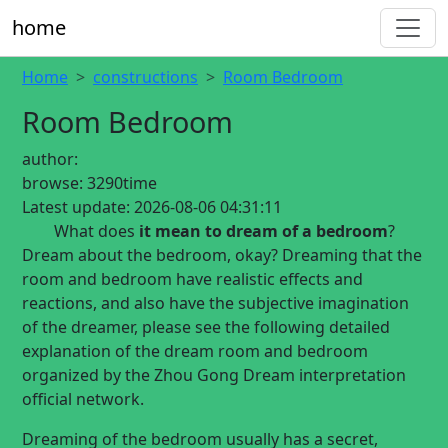
home
Home
constructions
Room Bedroom
Room Bedroom
author:
browse:
3290time
Latest update:
2026-08-06 04:31:11
What does
it mean to dream of a bedroom
?
Dream about the bedroom, okay? Dreaming that the
room and bedroom have realistic effects and
reactions, and also have the subjective imagination
of the dreamer, please see the following detailed
explanation of the dream room and bedroom
organized by the Zhou Gong Dream interpretation
official network.
Dreaming of the bedroom usually has a secret,