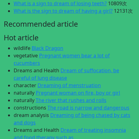
What is a sign to dream of losing teeth?
10809次
What is the sign to dream of having a girl?
12131次
Recommended article
Hot article
wildlife
Black Dragon
vegetative
Pregnant women bear a lot of
cucumbers
Dreams and Health
Dream of suffocation, be
careful of lung disease
character
Dreaming of menstruation
naturally
Pregnant woman on fire, boy or girl
naturally
The river that rushes and rolls
constructions
The road is narrow and dangerous
dream analysis
Dreaming of being chased by cats
and dogs
Dreams and Health
Dream of treating insomnia
and food therapy such as