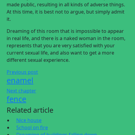
made public, resulting in all kinds of adverse things.
At this time, it is best not to argue, but simply admit
it.
Dreaming of this room that is impossible to appear
in real life, and there is a naked woman in the room,
represents that you are very satisfied with your
current sexual life, and also want to get a more
different sexual experience.
Previous post
enamel
Next chapter
fence
Related article
Nice house
School on fire
Dreaming of buildings falling down