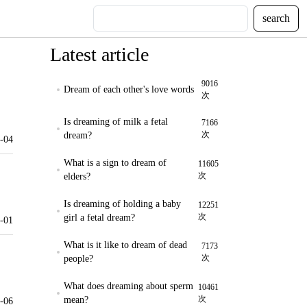
search
Latest article
9016
Dream of each other's love words
次
Is dreaming of milk a fetal
7166
次
dream?
-04
What is a sign to dream of
11605
次
elders?
Is dreaming of holding a baby
12251
次
girl a fetal dream?
-01
What is it like to dream of dead
7173
次
people?
What does dreaming about sperm
10461
次
mean?
-06