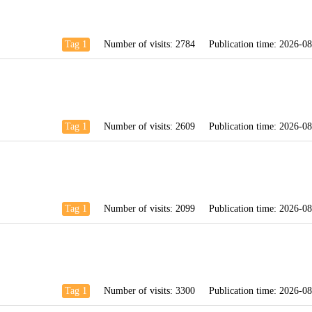
Tag 1
Number of visits:
2784
Publication time:
2026-08
Tag 1
Number of visits:
2609
Publication time:
2026-08
Tag 1
Number of visits:
2099
Publication time:
2026-08
Tag 1
Number of visits:
3300
Publication time:
2026-08