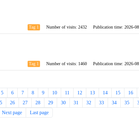
Tag 1
Number of visits:
2432
Publication time:
2026-08
Tag 1
Number of visits:
1460
Publication time:
2026-08
5
6
7
8
9
10
11
12
13
14
15
16
5
26
27
28
29
30
31
32
33
34
35
Next page
Last page