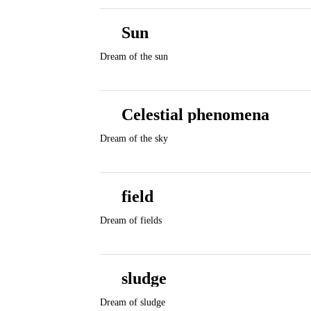
Sun
Dream of the sun
Celestial phenomena
Dream of the sky
field
Dream of fields
sludge
Dream of sludge