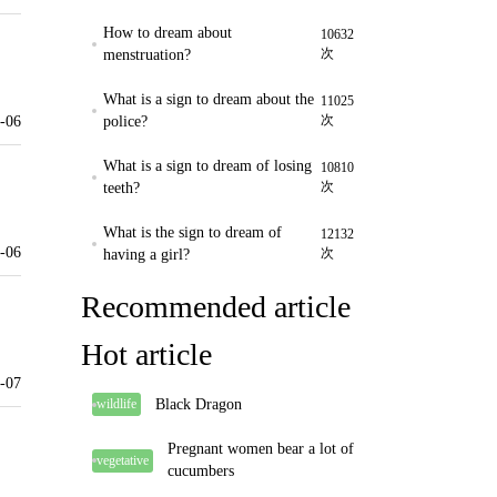
How to dream about
10632
次
menstruation?
What is a sign to dream about the
11025
次
-06
police?
What is a sign to dream of losing
10810
次
teeth?
What is the sign to dream of
12132
-06
次
having a girl?
Recommended article
Hot article
-07
Black Dragon
wildlife
Pregnant women bear a lot of
vegetative
cucumbers