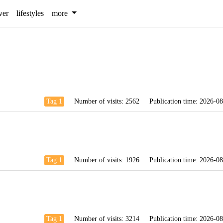
ver
lifestyles
more
Tag 1
Number of visits:
2562
Publication time:
2026-08
Tag 1
Number of visits:
1926
Publication time:
2026-08
Tag 1
Number of visits:
3214
Publication time:
2026-08