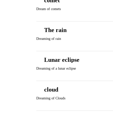
comet
Dream of comets
The rain
Dreaming of rain
Lunar eclipse
Dreaming of a lunar eclipse
cloud
Dreaming of Clouds