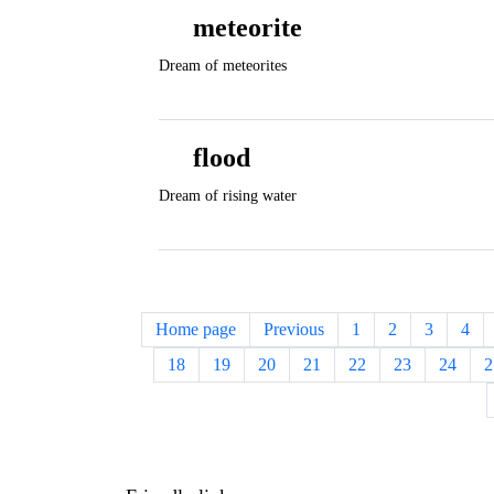
meteorite
Dream of meteorites
flood
Dream of rising water
Home page
Previous
1
2
3
4
18
19
20
21
22
23
24
2