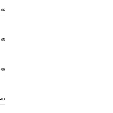
-06
-05
-06
-03