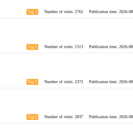
Tag 1
Number of visits:
2762
Publication time:
2026-08
Tag 1
Number of visits:
1513
Publication time:
2026-08
Tag 1
Number of visits:
2372
Publication time:
2026-08
Tag 1
Number of visits:
2837
Publication time:
2026-08