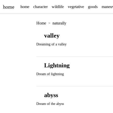
home
home
character
wildlife
vegetative
goods
maneu
Home
naturally
valley
Dreaming of a valley
Lightning
Dream of lightning
abyss
Dream of the abyss