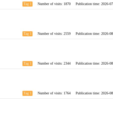
Tag 1
Number of visits:
1870
Publication time:
2026-07
Tag 1
Number of visits:
2559
Publication time:
2026-08
Tag 1
Number of visits:
2344
Publication time:
2026-08
Tag 1
Number of visits:
1764
Publication time:
2026-08