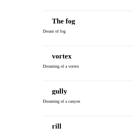
The fog
Dream of fog
vortex
Dreaming of a vortex
gully
Dreaming of a canyon
rill