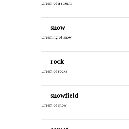
Dream of a stream
snow
Dreaming of snow
rock
Dream of rocks
snowfield
Dream of snow