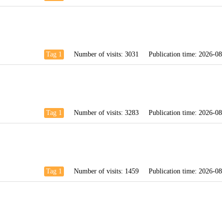
Tag 1
Number of visits:
3031
Publication time:
2026-08
Tag 1
Number of visits:
3283
Publication time:
2026-08
Tag 1
Number of visits:
1459
Publication time:
2026-08