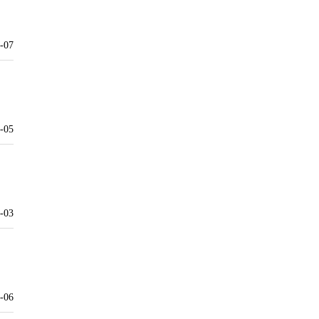
-07
-05
-03
-06