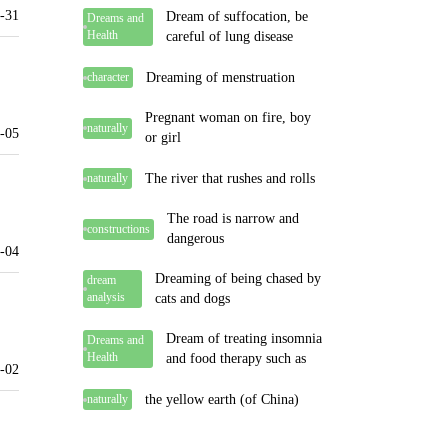
-31
Dream of suffocation, be
Dreams and
Health
careful of lung disease
Dreaming of menstruation
character
Pregnant woman on fire, boy
naturally
-05
or girl
The river that rushes and rolls
naturally
The road is narrow and
constructions
dangerous
-04
Dreaming of being chased by
dream
analysis
cats and dogs
Dream of treating insomnia
Dreams and
Health
and food therapy such as
-02
the yellow earth (of China)
naturally