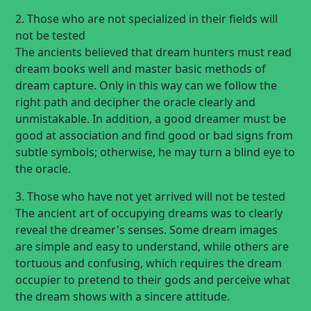
2. Those who are not specialized in their fields will
not be tested
The ancients believed that dream hunters must read
dream books well and master basic methods of
dream capture. Only in this way can we follow the
right path and decipher the oracle clearly and
unmistakable. In addition, a good dreamer must be
good at association and find good or bad signs from
subtle symbols; otherwise, he may turn a blind eye to
the oracle.
3. Those who have not yet arrived will not be tested
The ancient art of occupying dreams was to clearly
reveal the dreamer's senses. Some dream images
are simple and easy to understand, while others are
tortuous and confusing, which requires the dream
occupier to pretend to their gods and perceive what
the dream shows with a sincere attitude.