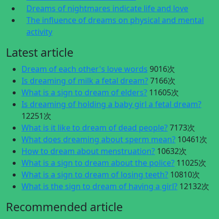
Dreams of nightmares indicate life and love
The influence of dreams on physical and mental
activity
Latest article
Dream of each other's love words
9016次
Is dreaming of milk a fetal dream?
7166次
What is a sign to dream of elders?
11605次
Is dreaming of holding a baby girl a fetal dream?
12251次
What is it like to dream of dead people?
7173次
What does dreaming about sperm mean?
10461次
How to dream about menstruation?
10632次
What is a sign to dream about the police?
11025次
What is a sign to dream of losing teeth?
10810次
What is the sign to dream of having a girl?
12132次
Recommended article