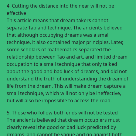
4. Cutting the distance into the near will not be
effective
This article means that dream takers cannot
separate Tao and technique. The ancients believed
that although occupying dreams was a small
technique, it also contained major principles. Later,
some scholars of mathematics separated the
relationship between Tao and art, and limited dream
occupation to a small technique that only talked
about the good and bad luck of dreams, and did not
understand the truth of understanding the dream of
life from the dream. This will make dream capture a
small technique, which will not only be ineffective,
but will also be impossible to access the road.
5. Those who follow both ends will not be tested
The ancients believed that dream occupiers must
clearly reveal the good or bad luck predicted by
dreams, and cannot be vague and go against both