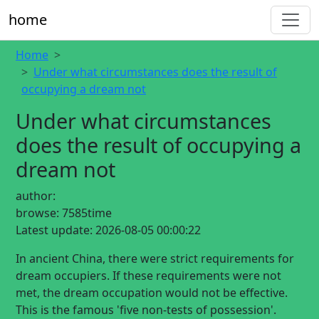
home
Home
Under what circumstances does the result of
occupying a dream not
Under what circumstances
does the result of occupying a
dream not
author:
browse:
7585time
Latest update:
2026-08-05 00:00:22
In ancient China, there were strict requirements for
dream occupiers. If these requirements were not
met, the dream occupation would not be effective.
This is the famous 'five non-tests of possession'.