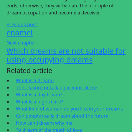
ends; otherwise, they will violate the principle of
dream occupation and become a deceiver.
Previous post
enamel
Next chapter
Which dreams are not suitable for
using occupying dreams
Related article
What is a dream?
The reason for talking in your sleep?
What is a daydream?
What is a nightmare?
What kind of woman do you like in your dreams
Can people really dream about the future
How can I dream why me
To dream of the death of love