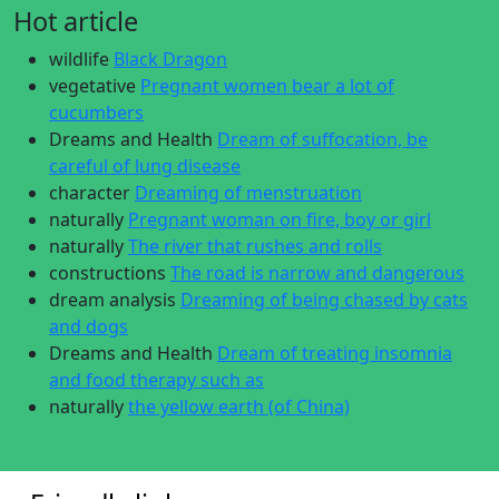
Hot article
wildlife
Black Dragon
vegetative
Pregnant women bear a lot of
cucumbers
Dreams and Health
Dream of suffocation, be
careful of lung disease
character
Dreaming of menstruation
naturally
Pregnant woman on fire, boy or girl
naturally
The river that rushes and rolls
constructions
The road is narrow and dangerous
dream analysis
Dreaming of being chased by cats
and dogs
Dreams and Health
Dream of treating insomnia
and food therapy such as
naturally
the yellow earth (of China)