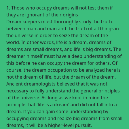
1. Those who occupy dreams will not test them if
they are ignorant of their origins
Dream keepers must thoroughly study the truth
between man and man and the truth of all things in
the universe in order to seize the dream of the
world. In other words, life is a dream, dreams of
dreams are small dreams, and life is big dreams. The
dreamer himself must have a deep understanding of
this before he can occupy the dream for others. Of
course, the dream occupation to be analyzed here is
not the dream of life, but the dream of the dream.
Ancient dreamologists believed that it was not
necessary to fully understand the general principles
of the universe. As long as we kept in mind the
principle that 'life is a dream' and did not fall into a
dream. If you can gain some understanding by
occupying dreams and realize big dreams from small
dreams, it will be a higher-level pursuit.