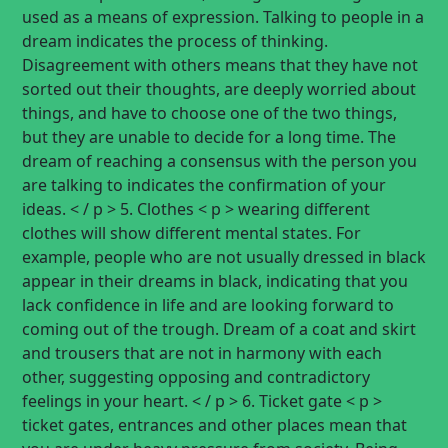
used as a means of expression. Talking to people in a
dream indicates the process of thinking.
Disagreement with others means that they have not
sorted out their thoughts, are deeply worried about
things, and have to choose one of the two things,
but they are unable to decide for a long time. The
dream of reaching a consensus with the person you
are talking to indicates the confirmation of your
ideas. < / p > 5. Clothes < p > wearing different
clothes will show different mental states. For
example, people who are not usually dressed in black
appear in their dreams in black, indicating that you
lack confidence in life and are looking forward to
coming out of the trough. Dream of a coat and skirt
and trousers that are not in harmony with each
other, suggesting opposing and contradictory
feelings in your heart. < / p > 6. Ticket gate < p >
ticket gates, entrances and other places mean that