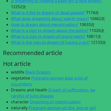
Is dreaming of holding a baby girl a fetal dream?
12252次
What is it like to dream of dead people?
7174次
What does dreaming about sperm mean?
10462次
How to dream about menstruation?
10633次
What is a sign to dream about the police?
11026次
What is a sign to dream of losing teeth?
10811次
What is the sign to dream of having a girl?
12133次
Recommended article
Hot article
wildlife
Black Dragon
vegetative
Pregnant women bear a lot of
cucumbers
Dreams and Health
Dream of suffocation, be
careful of lung disease
character
Dreaming of menstruation
naturally
Pregnant woman on fire, boy or girl