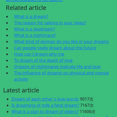
Related article
What is a dream?
The reason for talking in your sleep?
What is a daydream?
What is a nightmare?
What kind of woman do you like in your dreams
Can people really dream about the future
How can I dream why me
To dream of the death of love
Dreams of nightmares indicate life and love
The influence of dreams on physical and mental
activity
Latest article
Dream of each other's love words
9017次
Is dreaming of milk a fetal dream?
7167次
What is a sign to dream of elders?
11606次