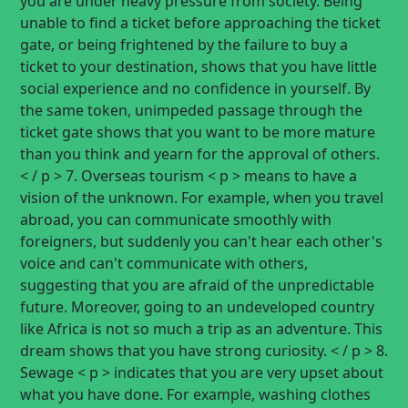
you are under heavy pressure from society. Being
unable to find a ticket before approaching the ticket
gate, or being frightened by the failure to buy a
ticket to your destination, shows that you have little
social experience and no confidence in yourself. By
the same token, unimpeded passage through the
ticket gate shows that you want to be more mature
than you think and yearn for the approval of others.
< / p > 7. Overseas tourism < p > means to have a
vision of the unknown. For example, when you travel
abroad, you can communicate smoothly with
foreigners, but suddenly you can't hear each other's
voice and can't communicate with others,
suggesting that you are afraid of the unpredictable
future. Moreover, going to an undeveloped country
like Africa is not so much a trip as an adventure. This
dream shows that you have strong curiosity. < / p > 8.
Sewage < p > indicates that you are very upset about
what you have done. For example, washing clothes