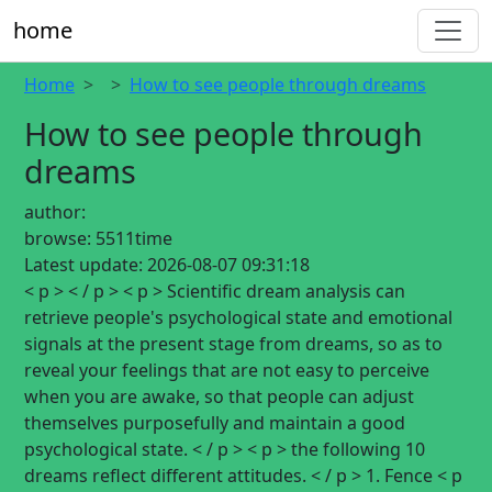
home
Home
How to see people through dreams
How to see people through
dreams
author:
browse:
5511time
Latest update:
2026-08-07 09:31:18
< p > < / p > < p > Scientific dream analysis can
retrieve people's psychological state and emotional
signals at the present stage from dreams, so as to
reveal your feelings that are not easy to perceive
when you are awake, so that people can adjust
themselves purposefully and maintain a good
psychological state. < / p > < p > the following 10
dreams reflect different attitudes. < / p > 1. Fence < p