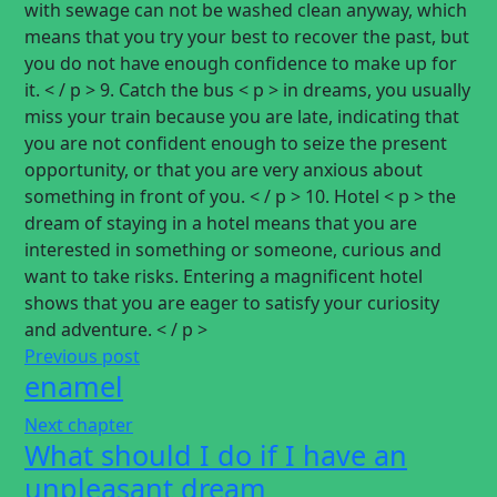
with sewage can not be washed clean anyway, which
means that you try your best to recover the past, but
you do not have enough confidence to make up for
it. < / p > 9. Catch the bus < p > in dreams, you usually
miss your train because you are late, indicating that
you are not confident enough to seize the present
opportunity, or that you are very anxious about
something in front of you. < / p > 10. Hotel < p > the
dream of staying in a hotel means that you are
interested in something or someone, curious and
want to take risks. Entering a magnificent hotel
shows that you are eager to satisfy your curiosity
and adventure. < / p >
Previous post
enamel
Next chapter
What should I do if I have an
unpleasant dream