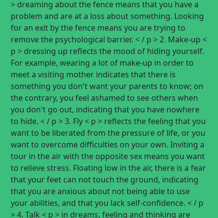
> dreaming about the fence means that you have a
problem and are at a loss about something. Looking
for an exit by the fence means you are trying to
remove the psychological barrier. < / p > 2. Make-up <
p > dressing up reflects the mood of hiding yourself.
For example, wearing a lot of make-up in order to
meet a visiting mother indicates that there is
something you don't want your parents to know; on
the contrary, you feel ashamed to see others when
you don't go out, indicating that you have nowhere
to hide. < / p > 3. Fly < p > reflects the feeling that you
want to be liberated from the pressure of life, or you
want to overcome difficulties on your own. Inviting a
tour in the air with the opposite sex means you want
to relieve stress. Floating low in the air, there is a fear
that your feet can not touch the ground, indicating
that you are anxious about not being able to use
your abilities, and that you lack self-confidence. < / p
> 4. Talk < p > in dreams, feeling and thinking are