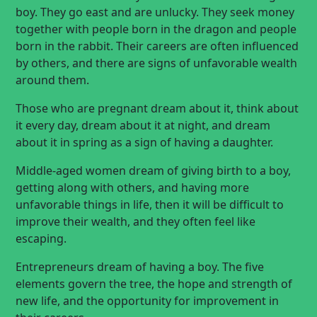
boy. They go east and are unlucky. They seek money
together with people born in the dragon and people
born in the rabbit. Their careers are often influenced
by others, and there are signs of unfavorable wealth
around them.
Those who are pregnant dream about it, think about
it every day, dream about it at night, and dream
about it in spring as a sign of having a daughter.
Middle-aged women dream of giving birth to a boy,
getting along with others, and having more
unfavorable things in life, then it will be difficult to
improve their wealth, and they often feel like
escaping.
Entrepreneurs dream of having a boy. The five
elements govern the tree, the hope and strength of
new life, and the opportunity for improvement in