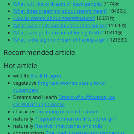
What is it like to dream of dead people?
7174次
What does dreaming about sperm mean?
10462次
How to dream about menstruation?
10633次
What is a sign to dream about the police?
11026次
What is a sign to dream of losing teeth?
10811次
What is the sign to dream of having a girl?
12133次
Recommended article
Hot article
wildlife
Black Dragon
vegetative
Pregnant women bear a lot of
cucumbers
Dreams and Health
Dream of suffocation, be
careful of lung disease
character
Dreaming of menstruation
naturally
Pregnant woman on fire, boy or girl
naturally
The river that rushes and rolls
constructions
The road is narrow and dangerous