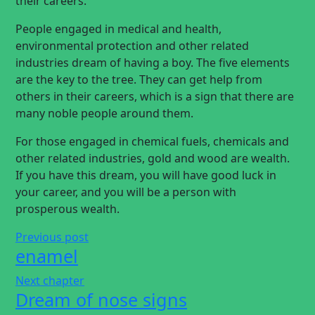
their careers.
People engaged in medical and health,
environmental protection and other related
industries dream of having a boy. The five elements
are the key to the tree. They can get help from
others in their careers, which is a sign that there are
many noble people around them.
For those engaged in chemical fuels, chemicals and
other related industries, gold and wood are wealth.
If you have this dream, you will have good luck in
your career, and you will be a person with
prosperous wealth.
Previous post
enamel
Next chapter
Dream of nose signs