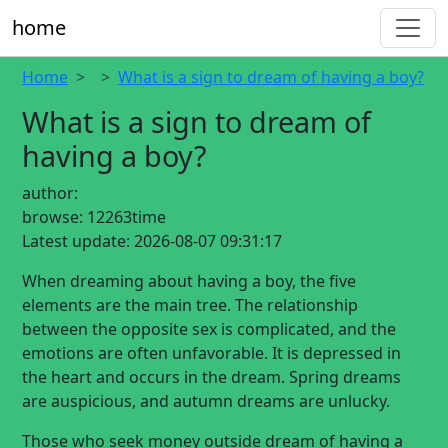
home
Home
What is a sign to dream of having a boy?
What is a sign to dream of
having a boy?
author:
browse:
12263time
Latest update:
2026-08-07 09:31:17
When dreaming about having a boy, the five
elements are the main tree. The relationship
between the opposite sex is complicated, and the
emotions are often unfavorable. It is depressed in
the heart and occurs in the dream. Spring dreams
are auspicious, and autumn dreams are unlucky.
Those who seek money outside dream of having a