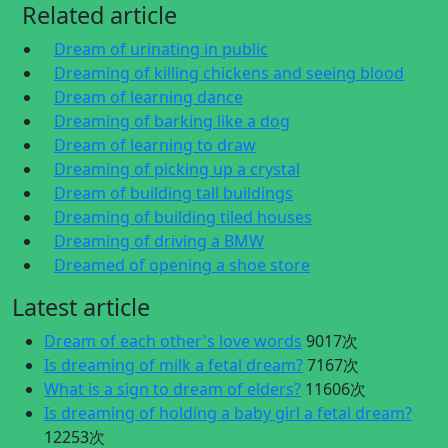
Related article
Dream of urinating in public
Dreaming of killing chickens and seeing blood
Dream of learning dance
Dreaming of barking like a dog
Dream of learning to draw
Dreaming of picking up a crystal
Dream of building tall buildings
Dreaming of building tiled houses
Dreaming of driving a BMW
Dreamed of opening a shoe store
Latest article
Dream of each other's love words
9017次
Is dreaming of milk a fetal dream?
7167次
What is a sign to dream of elders?
11606次
Is dreaming of holding a baby girl a fetal dream?
12253次