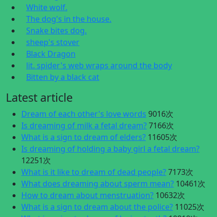
White wolf.
The dog's in the house.
Snake bites dog.
sheep's stover
Black Dragon
lit. spider's web wraps around the body
Bitten by a black cat
Latest article
Dream of each other's love words
9016次
Is dreaming of milk a fetal dream?
7166次
What is a sign to dream of elders?
11605次
Is dreaming of holding a baby girl a fetal dream?
12251次
What is it like to dream of dead people?
7173次
What does dreaming about sperm mean?
10461次
How to dream about menstruation?
10632次
What is a sign to dream about the police?
11025次