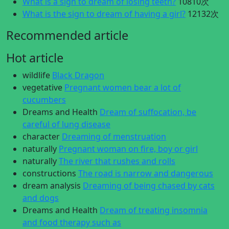
What is a sign to dream of losing teeth?
10810次
What is the sign to dream of having a girl?
12132次
Recommended article
Hot article
wildlife
Black Dragon
vegetative
Pregnant women bear a lot of
cucumbers
Dreams and Health
Dream of suffocation, be
careful of lung disease
character
Dreaming of menstruation
naturally
Pregnant woman on fire, boy or girl
naturally
The river that rushes and rolls
constructions
The road is narrow and dangerous
dream analysis
Dreaming of being chased by cats
and dogs
Dreams and Health
Dream of treating insomnia
and food therapy such as