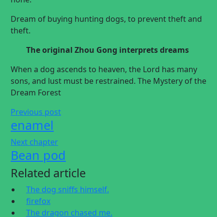
Dream of buying hunting dogs, to prevent theft and
theft.
The original
Zhou Gong interprets dreams
When a dog ascends to heaven, the Lord has many
sons, and lust must be restrained. The Mystery of the
Dream Forest
Previous post
enamel
Next chapter
Bean pod
Related article
The dog sniffs himself.
firefox
The dragon chased me.