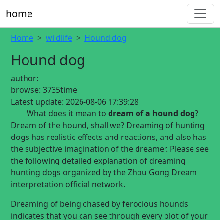
home
Home
wildlife
Hound dog
Hound dog
author:
browse:
3735time
Latest update:
2026-08-06 17:39:28
What does it mean to
dream of a hound dog
?
Dream of the hound, shall we? Dreaming of hunting
dogs has realistic effects and reactions, and also has
the subjective imagination of the dreamer. Please see
the following detailed explanation of dreaming
hunting dogs organized by the Zhou Gong Dream
interpretation official network.
Dreaming of being chased by ferocious hounds
indicates that you can see through every plot of your