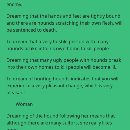
enemy.
Dreaming that the hands and feet are tightly bound,
and there are hounds scratching their own flesh, will
be sentenced to death.
To dream that a very hostile person with many
hounds broke into his own home to
kill people
Dreaming that many ugly people with hounds break
into their own homes to kill people will become ill.
To dream of hunting hounds indicates that you will
experience a very pleasant change, which is very
pleasant.
Woman
Dreaming of the hound following her means that
although there are many suitors, she really likes
none.