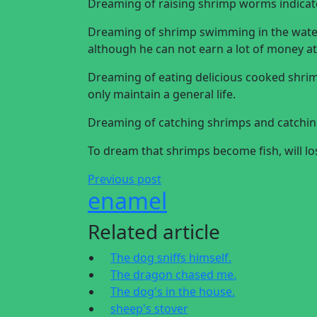
Dreaming of raising shrimp worms indicates
Dreaming of shrimp swimming in the water 
although he can not earn a lot of money at 
Dreaming of eating delicious cooked shr
only maintain a general life.
Dreaming of catching shrimps and catching
To dream that shrimps become fish, will l
Previous post
enamel
Related article
The dog sniffs himself.
The dragon chased me.
The dog's in the house.
sheep's stover