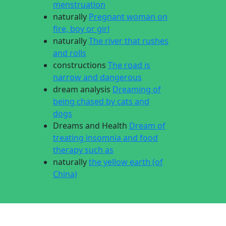
menstruation
naturally
Pregnant woman on
fire, boy or girl
naturally
The river that rushes
and rolls
constructions
The road is
narrow and dangerous
dream analysis
Dreaming of
being chased by cats and
dogs
Dreams and Health
Dream of
treating insomnia and food
therapy such as
naturally
the yellow earth (of
China)