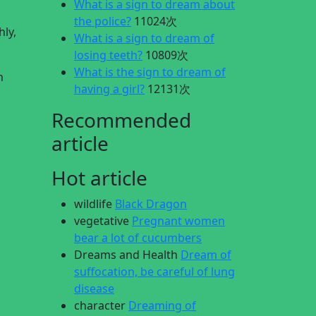
What is a sign to dream about
the police?
11024次
ly,
What is a sign to dream of
losing teeth?
10809次
What is the sign to dream of
n
having a girl?
12131次
Recommended
article
Hot article
wildlife
Black Dragon
vegetative
Pregnant women
bear a lot of cucumbers
Dreams and Health
Dream of
suffocation, be careful of lung
disease
character
Dreaming of