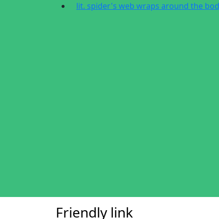
lit. spider's web wraps around the bo
Friendly link