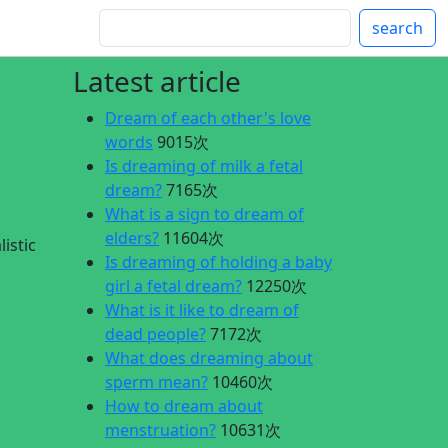
search
Latest article
Dream of each other's love
words
9015次
Is dreaming of milk a fetal
dream?
7165次
What is a sign to dream of
elders?
11604次
istic
Is dreaming of holding a baby
girl a fetal dream?
12250次
What is it like to dream of
dead people?
7172次
What does dreaming about
sperm mean?
10460次
How to dream about
menstruation?
10631次