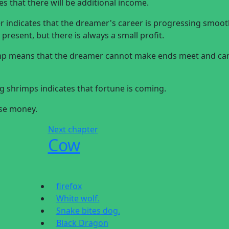
 that there will be additional income.
indicates that the dreamer's career is progressing smooth
present, but there is always a small profit.
imp means that the dreamer cannot make ends meet and ca
 shrimps indicates that fortune is coming.
ose money.
Next chapter
Cow
firefox
White wolf.
Snake bites dog.
Black Dragon