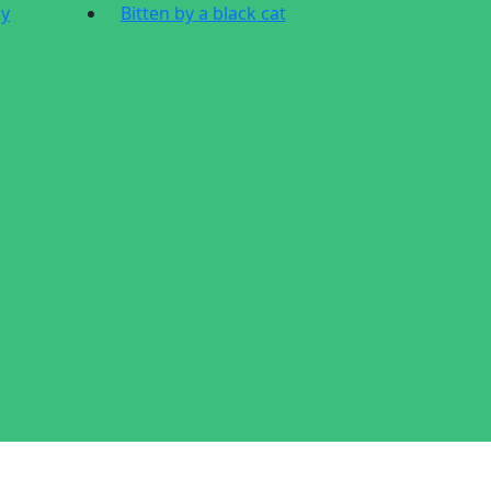
dy
Bitten by a black cat