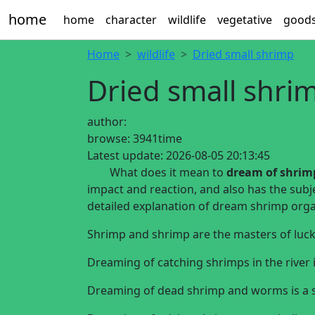
home
home
character
wildlife
vegetative
good
Home
wildlife
Dried small shrimp
Dried small shri
author:
browse:
3941time
Latest update:
2026-08-05 20:13:45
What does it mean to
dream of shrimp
impact and reaction, and also has the subj
detailed explanation of dream shrimp organ
Shrimp and shrimp are the masters of luck
Dreaming of catching shrimps in the river i
Dreaming of dead shrimp and worms is a si