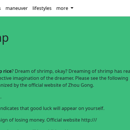
s
maneuver
lifestyles
more
mp
 rice
? Dream of shrimp, okay? Dreaming of shrimp has real
ective imagination of the dreamer. Please see the following
ized by the official website of Zhou Gong.
.
ndicates that good luck will appear on yourself.
gn of losing money. Official website
http:///