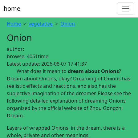
home
Home
vegetative
Onion
Onion
author:
browse:
4061time
Latest update:
2026-08-07 17:41:37
What does it mean to
dream about Onions
?
Dream about Onions, okay? Dreaming of Onions has
realistic effects and reactions, and also has the
subjective imagination of the dreamer. Please see the
following detailed explanation of dreaming Onions
organized by the official website of Zhou Gongzhi
Dream.
Layers of wrapped Onions, in the dream, there is a
whole, private and other meanings.