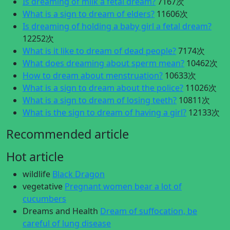
Is dreaming of milk a fetal dream?
7167次
What is a sign to dream of elders?
11606次
Is dreaming of holding a baby girl a fetal dream?
12252次
What is it like to dream of dead people?
7174次
What does dreaming about sperm mean?
10462次
How to dream about menstruation?
10633次
What is a sign to dream about the police?
11026次
What is a sign to dream of losing teeth?
10811次
What is the sign to dream of having a girl?
12133次
Recommended article
Hot article
wildlife
Black Dragon
vegetative
Pregnant women bear a lot of
cucumbers
Dreams and Health
Dream of suffocation, be
careful of lung disease