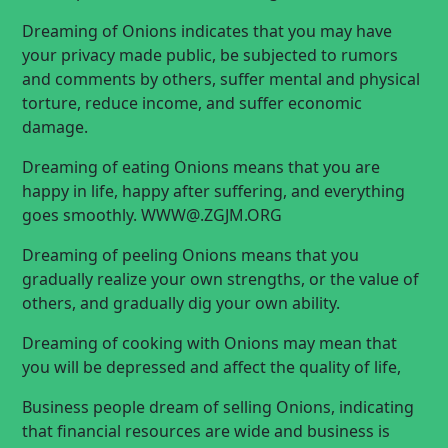
Dreaming of Onions indicates that you may have
your privacy made public, be subjected to rumors
and comments by others, suffer mental and physical
torture, reduce income, and suffer economic
damage.
Dreaming of eating Onions means that you are
happy in life, happy after suffering, and everything
goes smoothly.
WWW@.ZGJM.ORG
Dreaming of peeling Onions means that you
gradually realize your own strengths, or the value of
others, and gradually dig your own ability.
Dreaming of cooking with Onions may mean that
you will be depressed and affect the quality of life,
Business people dream of selling Onions, indicating
that financial resources are wide and business is