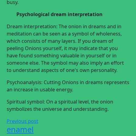
busy.
Psychological dream interpretation
Dream interpretation: The onion in dreams and in
meditation can be seen as a symbol of wholeness,
which consists of many layers. If you dream of
peeling Onions yourself, it may indicate that you
have found something valuable in yourself or in
someone else. The symbol may also imply an effort
to understand aspects of one's own personality.
Psychoanalysis: Cutting Onions in dreams represents
an increase in usable energy.
Spiritual symbol: On a spiritual level, the onion
symbolizes the universe and understanding.
Previous post
enamel