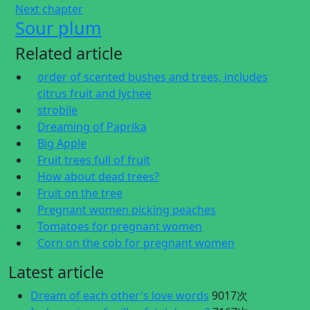
Next chapter
Sour plum
Related article
order of scented bushes and trees, includes
citrus fruit and lychee
strobile
Dreaming of Paprika
Big Apple
Fruit trees full of fruit
How about dead trees?
Fruit on the tree
Pregnant women picking peaches
Tomatoes for pregnant women
Corn on the cob for pregnant women
Latest article
Dream of each other's love words
9017次