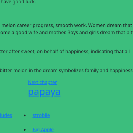
l have good luck.
er melon career progress, smooth work. Women dream that
become a good wife and mother. Boys and girls dream that bit
tter after sweet, on behalf of happiness, indicating that all
he bitter melon in the dream symbolizes family and happiness
Next chapter
papaya
cludes
strobile
Big Apple