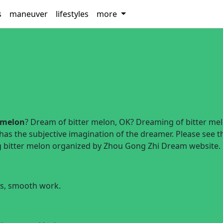
s
maneuver
lifestyles
more
 melon
? Dream of bitter melon, OK? Dreaming of bitter me
 has the subjective imagination of the dreamer. Please see t
ng bitter melon organized by Zhou Gong Zhi Dream website.
ss, smooth work.