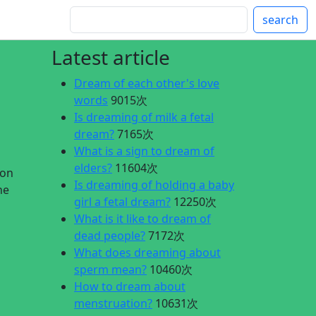
search
Latest article
Dream of each other's love
words
9015次
Is dreaming of milk a fetal
dream?
7165次
What is a sign to dream of
elders?
11604次
lon
Is dreaming of holding a baby
he
girl a fetal dream?
12250次
What is it like to dream of
dead people?
7172次
What does dreaming about
sperm mean?
10460次
How to dream about
menstruation?
10631次