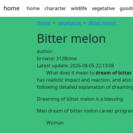
home
home
character
wildlife
vegetative
good
Home
vegetative
Bitter melon
Bitter melon
author:
browse:
3128time
Latest update:
2026-08-05 22:13:08
What does it mean to
dream of bitter
has realistic impact and reaction, and also
following detailed explanation of dreami
Dreaming of bitter melon is a blessing.
Men dream of bitter melon career progre
Woman