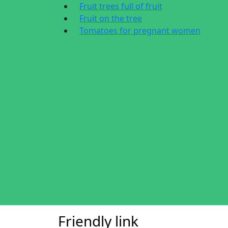
Fruit trees full of fruit
Fruit on the tree
Tomatoes for pregnant women
Friendly link