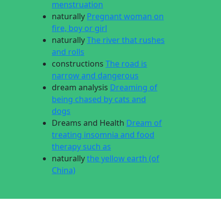
menstruation
naturally
Pregnant woman on
fire, boy or girl
naturally
The river that rushes
and rolls
constructions
The road is
narrow and dangerous
dream analysis
Dreaming of
being chased by cats and
dogs
Dreams and Health
Dream of
treating insomnia and food
therapy such as
naturally
the yellow earth (of
China)