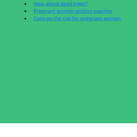
How about dead trees?
Pregnant women picking peaches
Corn on the cob for pregnant women