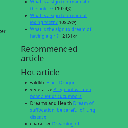
What is a sign to dream about
the police?
11024次
What is a sign to dream of
losing teeth?
10809次
What is the sign to dream of
ter
having a girl?
12131次
Recommended
article
.
Hot article
wildlife
Black Dragon
vegetative
Pregnant women
bear a lot of cucumbers
Dreams and Health
Dream of
suffocation, be careful of lung
disease
character
Dreaming of