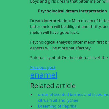
Boys and girls dream that bitter melon wil
Psychological dream interpretation
Dream interpretation: Men dream of bitt
bitter melon will be diligent and thrifty, 
melon will have good luck.
Psychological analysis: bitter melon first bi
aspects will be more satisfactory.
Spiritual symbol: On the spiritual level, t
Previous post
enamel
Related article
order of scented bushes and trees, in
citrus fruit and lychee
Dreaming of Paprika