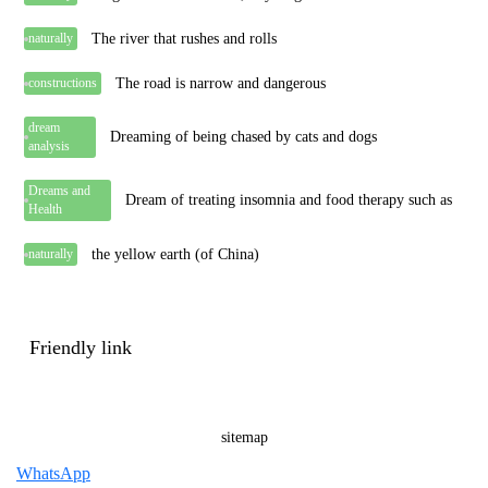
The river that rushes and rolls
naturally
The road is narrow and dangerous
constructions
dream
Dreaming of being chased by cats and dogs
analysis
Dreams and
Dream of treating insomnia and food therapy such as
Health
the yellow earth (of China)
naturally
Friendly link
sitemap
WhatsApp