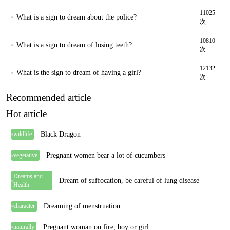
11025
What is a sign to dream about the police?
次
10810
What is a sign to dream of losing teeth?
次
12132
What is the sign to dream of having a girl?
次
Recommended article
Hot article
Black Dragon
wildlife
Pregnant women bear a lot of cucumbers
vegetative
Dreams and
Dream of suffocation, be careful of lung disease
Health
Dreaming of menstruation
character
Pregnant woman on fire, boy or girl
naturally