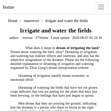
home
Home
maneuver
Irrigate and water the fields
Irrigate and water the fields
author:
browse:
3756time
Latest update:
2026-08-07 01:24:34
What does it mean to
dream of irrigating the land
?
Dream about watering the land, okay? Dreaming of irrigation
and watering has realistic effects and reactions, and also has the
subjective imagination of the dreamer. Please see the following
detailed explanation of dreaming of irrigation and watering
organized by Zhou Gong's dream interpretation website.
Dreaming of irrigation usually means economic or
emotional effort.
Dreaming of watering the fields that have not yet grown
crops indicates that you are paying for the plans that have just
been brewing, or the feelings that have just begun to sprout.
Men dream that they are pouring the ground, indicating
that the dreamer is a person who dares to invest in the right