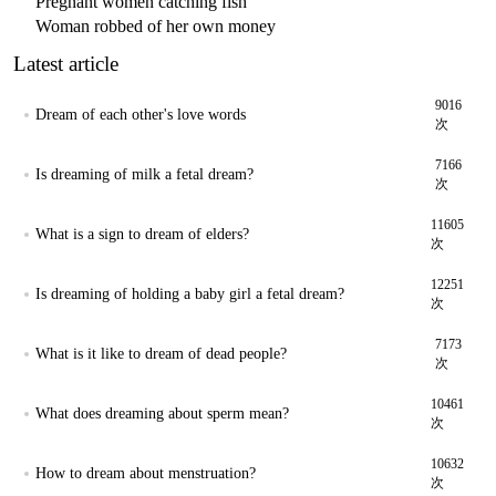
Pregnant women catching fish
Woman robbed of her own money
Latest article
9016
Dream of each other's love words
次
7166
Is dreaming of milk a fetal dream?
次
11605
What is a sign to dream of elders?
次
12251
Is dreaming of holding a baby girl a fetal dream?
次
7173
What is it like to dream of dead people?
次
10461
What does dreaming about sperm mean?
次
10632
How to dream about menstruation?
次