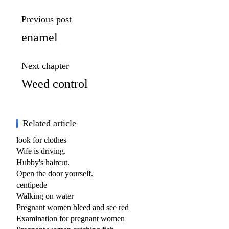
Previous post
enamel
Next chapter
Weed control
Related article
look for clothes
Wife is driving.
Hubby's haircut.
Open the door yourself.
centipede
Walking on water
Pregnant women bleed and see red
Examination for pregnant women