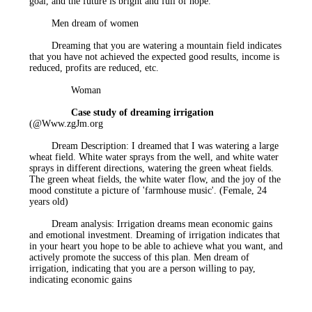
goal, and the future is bright and full of hope.
Men
dream of women
Dreaming that you are watering a mountain field indicates
that you have not achieved the expected good results, income is
reduced, profits are reduced, etc.
Woman
Case study of dreaming irrigation
(
@Www.zgJm.org
Dream Description: I dreamed that I was watering a large
wheat field. White water sprays from the well, and white water
sprays in different directions, watering the green wheat fields.
The green wheat fields, the white water flow, and the joy of the
mood constitute a picture of 'farmhouse music'. (Female, 24
years old)
Dream analysis: Irrigation dreams mean economic gains
and emotional investment. Dreaming of irrigation indicates that
in your heart you hope to be able to achieve what you want, and
actively promote the success of this plan. Men dream of
irrigation, indicating that you are a person willing to pay,
indicating economic gains