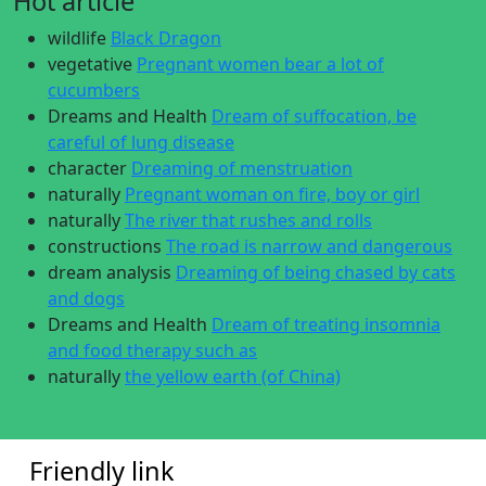
Hot article
wildlife
Black Dragon
vegetative
Pregnant women bear a lot of
cucumbers
Dreams and Health
Dream of suffocation, be
careful of lung disease
character
Dreaming of menstruation
naturally
Pregnant woman on fire, boy or girl
naturally
The river that rushes and rolls
constructions
The road is narrow and dangerous
dream analysis
Dreaming of being chased by cats
and dogs
Dreams and Health
Dream of treating insomnia
and food therapy such as
naturally
the yellow earth (of China)
Friendly link