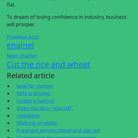
flat.
To dream of losing confidence in industry, business
will prosper.
Previous post
enamel
Next chapter
Cut the rice and wheat
Related article
look for clothes
Wife is driving.
Hubby's haircut.
Open the door yourself.
centipede
Walking on water
Pregnant women bleed and see red
Examination for pregnant women