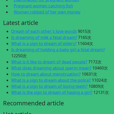
Pregnant women catching fish
Woman robbed of her own money
Latest article
Dream of each other's love words
9015次
Is dreaming of milk a fetal dream?
7165次
What is a sign to dream of elders?
11604次
Is dreaming of holding a baby girl a fetal dream?
12250次
What is it like to dream of dead people?
7172次
What does dreaming about sperm mean?
10460次
How to dream about menstruation?
10631次
What is a sign to dream about the police?
11024次
What is a sign to dream of losing teeth?
10809次
What is the sign to dream of having a girl?
12131次
Recommended article