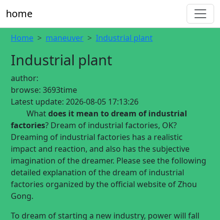
home
Home
maneuver
Industrial plant
Industrial plant
author:
browse:
3693time
Latest update:
2026-08-05 17:13:26
What
does it mean to dream of industrial
factories
? Dream of industrial factories, OK?
Dreaming of industrial factories has a realistic
impact and reaction, and also has the subjective
imagination of the dreamer. Please see the following
detailed explanation of the dream of industrial
factories organized by the official website of Zhou
Gong.
To dream of starting a new industry, power will fall