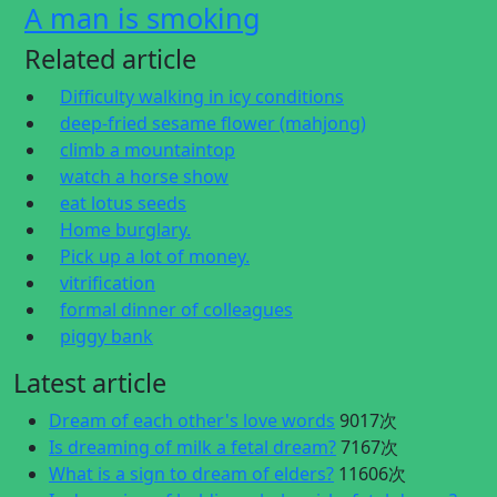
A man is smoking
Related article
Difficulty walking in icy conditions
deep-fried sesame flower (mahjong)
climb a mountaintop
watch a horse show
eat lotus seeds
Home burglary.
Pick up a lot of money.
vitrification
formal dinner of colleagues
piggy bank
Latest article
Dream of each other's love words
9017次
Is dreaming of milk a fetal dream?
7167次
What is a sign to dream of elders?
11606次