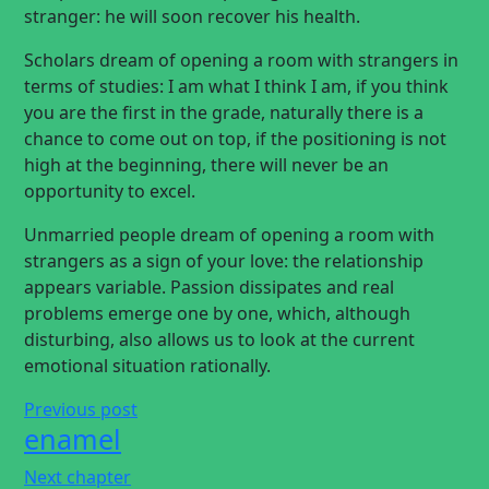
stranger: he will soon recover his health.
Scholars dream of opening a room with strangers in
terms of studies: I am what I think I am, if you think
you are the first in the grade, naturally there is a
chance to come out on top, if the positioning is not
high at the beginning, there will never be an
opportunity to excel.
Unmarried people dream of opening a room with
strangers as a sign of your love: the relationship
appears variable. Passion dissipates and real
problems emerge one by one, which, although
disturbing, also allows us to look at the current
emotional situation rationally.
Previous post
enamel
Next chapter