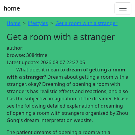
home
Home
lifestyles
Get a room with a stranger
Get a room with a stranger
author:
browse:
3084time
Latest update:
2026-08-07 22:27:05
What does it mean to
dream of getting a room
with a stranger
? Dream about getting a room with a
stranger, okay? Dreaming of opening a room with
strangers has realistic effects and reactions, and also
has the subjective imagination of the dreamer. Please
see the following detailed explanation of dreaming
of opening a room with strangers organized by Zhou
Gong's dream interpretation website.
The patient dreams of opening a room with a