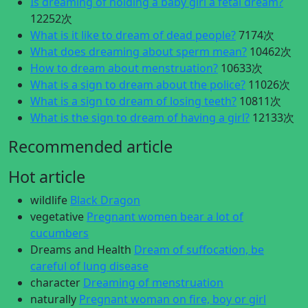
Is dreaming of holding a baby girl a fetal dream?
12252次
What is it like to dream of dead people?
7174次
What does dreaming about sperm mean?
10462次
How to dream about menstruation?
10633次
What is a sign to dream about the police?
11026次
What is a sign to dream of losing teeth?
10811次
What is the sign to dream of having a girl?
12133次
Recommended article
Hot article
wildlife
Black Dragon
vegetative
Pregnant women bear a lot of
cucumbers
Dreams and Health
Dream of suffocation, be
careful of lung disease
character
Dreaming of menstruation
naturally
Pregnant woman on fire, boy or girl