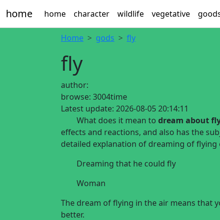
home
home
character
wildlife
vegetative
good
Home
gods
fly
fly
author:
browse:
3004time
Latest update:
2026-08-05 20:14:11
What does it mean to
dream about fl
effects and reactions, and also has the sub
detailed explanation of dreaming of flying
Dreaming that he could fly
Woman
The dream of flying in the air means that 
better.