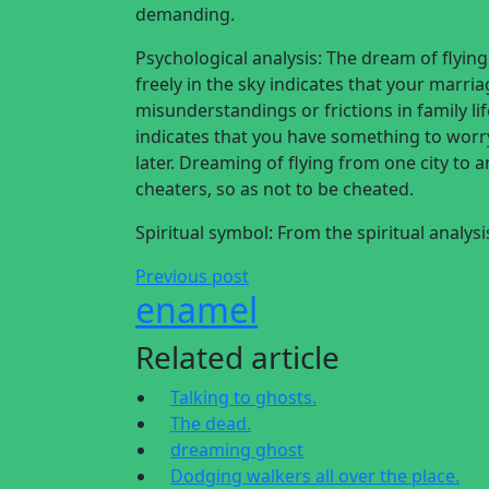
demanding.
Psychological analysis: The dream of flyin
freely in the sky indicates that your marri
misunderstandings or frictions in family lif
indicates that you have something to worry
later. Dreaming of flying from one city to a
cheaters, so as not to be cheated.
Spiritual symbol: From the spiritual analys
Previous post
enamel
Related article
Talking to ghosts.
The dead.
dreaming ghost
Dodging walkers all over the place.