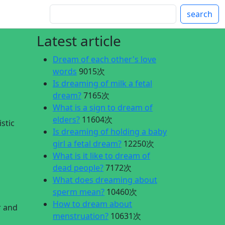
search
Latest article
Dream of each other's love
words
9015次
Is dreaming of milk a fetal
dream?
7165次
What is a sign to dream of
elders?
11604次
stic
Is dreaming of holding a baby
g
girl a fetal dream?
12250次
What is it like to dream of
dead people?
7172次
What does dreaming about
sperm mean?
10460次
How to dream about
r and
menstruation?
10631次