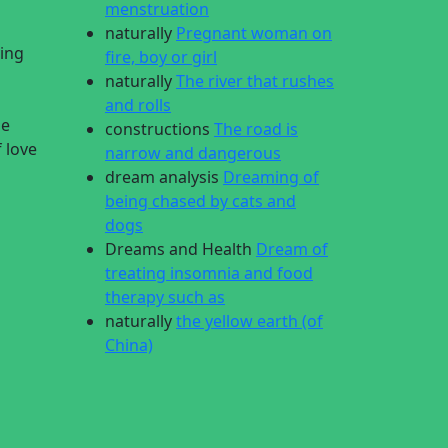
menstruation
naturally
Pregnant woman on
ying
fire, boy or girl
naturally
The river that rushes
and rolls
le
constructions
The road is
f love
narrow and dangerous
dream analysis
Dreaming of
being chased by cats and
dogs
Dreams and Health
Dream of
treating insomnia and food
therapy such as
naturally
the yellow earth (of
China)