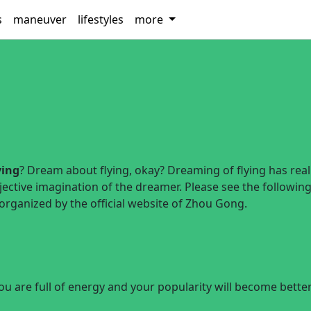
s
maneuver
lifestyles
more
ying
? Dream about flying, okay? Dreaming of flying has reali
jective imagination of the dreamer. Please see the followin
 organized by the official website of Zhou Gong.
you are full of energy and your popularity will become bette