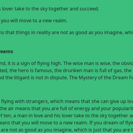
s lover take to the sky together and succeed.
 you will move to a new realm.
ns that things in reality are not as good as you imagine, whi
dreams
d, it is a sign of flying high. The wise man is wise, the obvi
ted, the hero is famous, the drunken man is full of gas, the 
and the litigant is not in dispute. The Mystery of the Dream F
lying with strangers, which means that she can give up lo
the air means that you are full of energy and your popularit
 ten, a man in love and his lover take to the sky together 
eans that you will move to a new realm. If you dream of flyi
y are not as good as you imagine, which is just that you are 