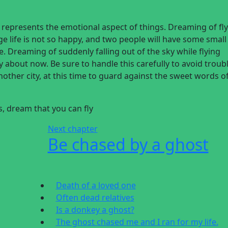
g represents the emotional aspect of things. Dreaming of fl
age life is not so happy, and two people will have some small
e. Dreaming of suddenly falling out of the sky while flying
 about now. Be sure to handle this carefully to avoid troub
nother city, at this time to guard against the sweet words o
is, dream
that you can fly
Next chapter
Be chased by a ghost
Death of a loved one
Often dead relatives
Is a donkey a ghost?
The ghost chased me and I ran for my life.