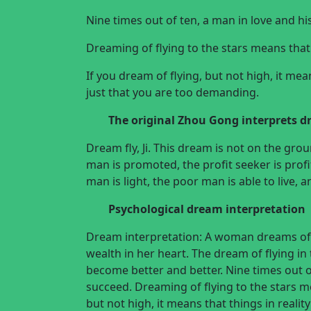
Nine times out of ten, a man in love and hi
Dreaming of flying to the stars means that
If you dream of flying, but not high, it mea
just that you are too demanding.
The original
Zhou Gong interprets 
Dream fly, Ji. This dream is not on the groun
man is promoted, the profit seeker is profi
man is light, the poor man is able to live, 
Psychological dream interpretation
Dream interpretation: A woman dreams of f
wealth in her heart. The dream of flying in 
become better and better. Nine times out of
succeed. Dreaming of flying to the stars m
but not high, it means that things in realit