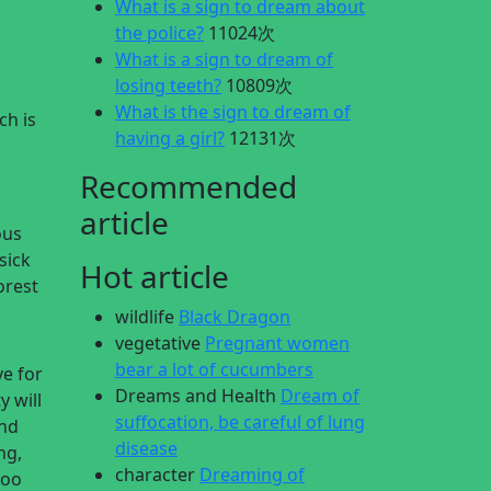
What is a sign to dream about
the police?
11024次
What is a sign to dream of
losing teeth?
10809次
What is the sign to dream of
ch is
having a girl?
12131次
Recommended
article
ous
sick
Hot article
orest
wildlife
Black Dragon
vegetative
Pregnant women
bear a lot of cucumbers
ve for
Dreams and Health
Dream of
y will
suffocation, be careful of lung
and
disease
ng,
character
Dreaming of
too