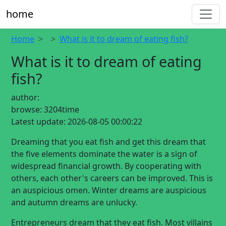
home
Home
What is it to dream of eating fish?
What is it to dream of eating
fish?
author:
browse:
3204time
Latest update:
2026-08-05 00:00:22
Dreaming that you eat fish and get this dream that
the five elements dominate the water is a sign of
widespread financial growth. By cooperating with
others, each other's careers can be improved. This is
an auspicious omen. Winter dreams are auspicious
and autumn dreams are unlucky.
Entrepreneurs dream that they eat fish. Most villains