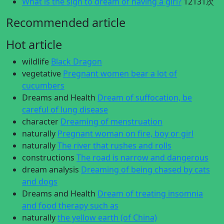
What is the sign to dream of having a girl?
12131次
Recommended article
Hot article
wildlife
Black Dragon
vegetative
Pregnant women bear a lot of
cucumbers
Dreams and Health
Dream of suffocation, be
careful of lung disease
character
Dreaming of menstruation
naturally
Pregnant woman on fire, boy or girl
naturally
The river that rushes and rolls
constructions
The road is narrow and dangerous
dream analysis
Dreaming of being chased by cats
and dogs
Dreams and Health
Dream of treating insomnia
and food therapy such as
naturally
the yellow earth (of China)