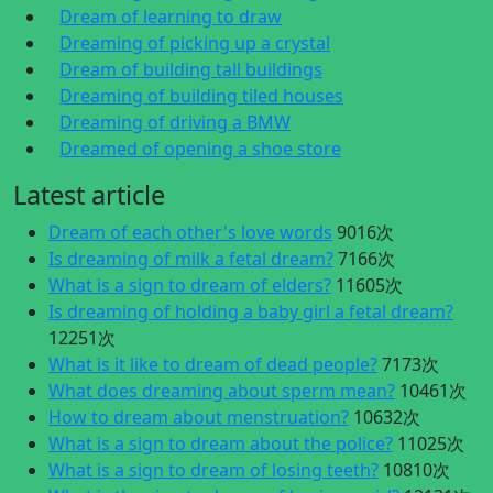
Dream of learning to draw
Dreaming of picking up a crystal
Dream of building tall buildings
Dreaming of building tiled houses
Dreaming of driving a BMW
Dreamed of opening a shoe store
Latest article
Dream of each other's love words
9016次
Is dreaming of milk a fetal dream?
7166次
What is a sign to dream of elders?
11605次
Is dreaming of holding a baby girl a fetal dream?
12251次
What is it like to dream of dead people?
7173次
What does dreaming about sperm mean?
10461次
How to dream about menstruation?
10632次
What is a sign to dream about the police?
11025次
What is a sign to dream of losing teeth?
10810次