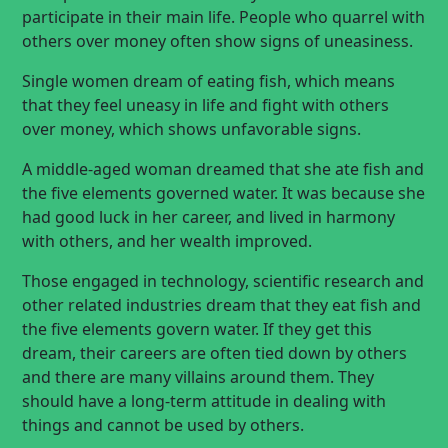
participate in their main life. People who quarrel with
others over money often show signs of uneasiness.
Single women dream of eating fish, which means
that they feel uneasy in life and fight with others
over money, which shows unfavorable signs.
A middle-aged woman dreamed that she ate fish and
the five elements governed water. It was because she
had good luck in her career, and lived in harmony
with others, and her wealth improved.
Those engaged in technology, scientific research and
other related industries dream that they eat fish and
the five elements govern water. If they get this
dream, their careers are often tied down by others
and there are many villains around them. They
should have a long-term attitude in dealing with
things and cannot be used by others.