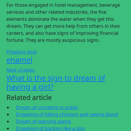
For those engaged in hotel management, beverage
services and other related industries, the five
elements dominate the water when they get this
dream. They can get more help from others in their
careers, and also have signs of improving financial
fortune. They are mostly auspicious signs.
Previous post
enamel
Next chapter
What is the sign to dream of
having a girl?
Related article
Dream of urinating in public
Dreaming of killing chickens and seeing blood
Dream of learning dance
Dreaming of barking like a dog