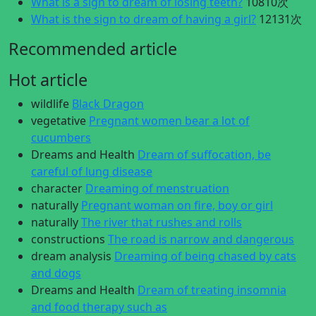
What is a sign to dream of losing teeth?
10810次
What is the sign to dream of having a girl?
12131次
Recommended article
Hot article
wildlife
Black Dragon
vegetative
Pregnant women bear a lot of
cucumbers
Dreams and Health
Dream of suffocation, be
careful of lung disease
character
Dreaming of menstruation
naturally
Pregnant woman on fire, boy or girl
naturally
The river that rushes and rolls
constructions
The road is narrow and dangerous
dream analysis
Dreaming of being chased by cats
and dogs
Dreams and Health
Dream of treating insomnia
and food therapy such as