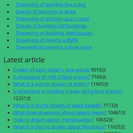
Dreaming of barking like a dog
Dream of learning to draw
Dreaming of picking up a crystal
Dream of building tall buildings
Dreaming of building tiled houses
Dreaming of driving a BMW
Dreamed of opening a shoe store
Latest article
Dream of each other's love words
9016次
Is dreaming of milk a fetal dream?
7166次
What is a sign to dream of elders?
11605次
Is dreaming of holding a baby girl a fetal dream?
12251次
What is it like to dream of dead people?
7173次
What does dreaming about sperm mean?
10461次
How to dream about menstruation?
10632次
What is a sign to dream about the police?
11025次