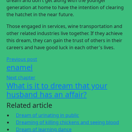
dream and don't get along with the younger
generation at home to have the intention of clearing
the hatchet in the near future.
Those engaged in services, wine transportation and
other related industries live together. If they achieve
this dream, they can gain the trust of others in their
careers and have good luck in each other's lives.
Previous post
enamel
Next chapter
What is it to dream that your
husband has an affair?
Related article
Dream of urinating in public
Dreaming of killing chickens and seeing blood
Dream of learning dance