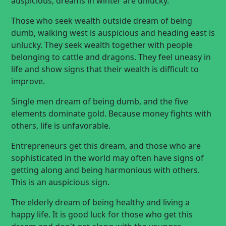
auspicious, dreams in winter are unlucky.
Those who seek wealth outside dream of being
dumb, walking west is auspicious and heading east is
unlucky. They seek wealth together with people
belonging to cattle and dragons. They feel uneasy in
life and show signs that their wealth is difficult to
improve.
Single men dream of being dumb, and the five
elements dominate gold. Because money fights with
others, life is unfavorable.
Entrepreneurs get this dream, and those who are
sophisticated in the world may often have signs of
getting along and being harmonious with others.
This is an auspicious sign.
The elderly dream of being healthy and living a
happy life. It is good luck for those who get this