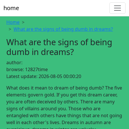
home
Home
What are the signs of being dumb in dreams?
What are the signs of being
dumb in dreams?
author:
browse:
12827time
Latest update:
2026-08-05 00:00:20
What does it mean to dream of being dumb? The five
elements govern gold. If you get this dream career,
you are often deceived by others. There are many
signs of villains around you. Those who are
entangled with others have things that are not going
well in each other's lives. Dreams in autumn are