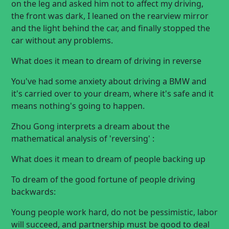
on the leg and asked him not to affect my driving,
the front was dark, I leaned on the rearview mirror
and the light behind the car, and finally stopped the
car without any problems.
What does it mean to dream of driving in reverse
You've had some anxiety about driving a BMW and
it's carried over to your dream, where it's safe and it
means nothing's going to happen.
Zhou Gong interprets a dream about the
mathematical analysis of 'reversing' :
What does it mean to dream of people backing up
To dream of the good fortune of people driving
backwards:
Young people work hard, do not be pessimistic, labor
will succeed, and partnership must be good to deal