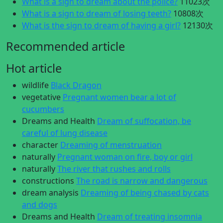
What is a sign to dream about the police?
11023次
What is a sign to dream of losing teeth?
10808次
What is the sign to dream of having a girl?
12130次
Recommended article
Hot article
wildlife
Black Dragon
vegetative
Pregnant women bear a lot of
cucumbers
Dreams and Health
Dream of suffocation, be
careful of lung disease
character
Dreaming of menstruation
naturally
Pregnant woman on fire, boy or girl
naturally
The river that rushes and rolls
constructions
The road is narrow and dangerous
dream analysis
Dreaming of being chased by cats
and dogs
Dreams and Health
Dream of treating insomnia