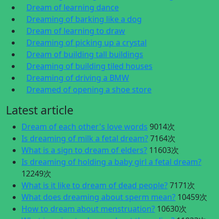
Dream of learning dance
Dreaming of barking like a dog
Dream of learning to draw
Dreaming of picking up a crystal
Dream of building tall buildings
Dreaming of building tiled houses
Dreaming of driving a BMW
Dreamed of opening a shoe store
Latest article
Dream of each other's love words
9014次
Is dreaming of milk a fetal dream?
7164次
What is a sign to dream of elders?
11603次
Is dreaming of holding a baby girl a fetal dream?
12249次
What is it like to dream of dead people?
7171次
What does dreaming about sperm mean?
10459次
How to dream about menstruation?
10630次