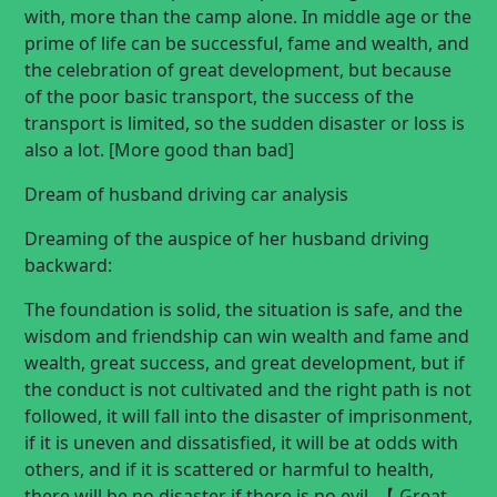
with, more than the camp alone. In middle age or the
prime of life can be successful, fame and wealth, and
the celebration of great development, but because
of the poor basic transport, the success of the
transport is limited, so the sudden disaster or loss is
also a lot. [More good than bad]
Dream of husband driving car analysis
Dreaming of the auspice of her husband driving
backward:
The foundation is solid, the situation is safe, and the
wisdom and friendship can win wealth and fame and
wealth, great success, and great development, but if
the conduct is not cultivated and the right path is not
followed, it will fall into the disaster of imprisonment,
if it is uneven and dissatisfied, it will be at odds with
others, and if it is scattered or harmful to health,
there will be no disaster if there is no evil. 【 Great