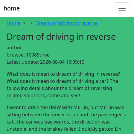
home
Home
Dream of driving in reverse
Dream of driving in reverse
author:
browse:
10089time
Latest update:
2026-08-04 19:09:10
What does it mean to dream of driving in reverse?
What does it mean to dream of driving a car? The
following details about the dream of reversing
related solutions, come and see!
I went to drive the BMW with Mr. Lin, but Mr. Lin was
sitting between the driver's cab and the passenger's
cab, the car was backwards, the direction was
unstable, and the brakes failed. I quickly patted Lin