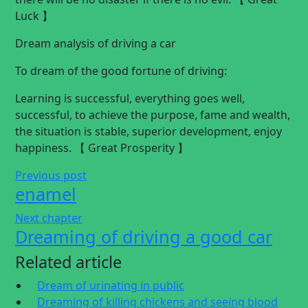
Luck 】
Dream analysis of driving a car
To dream of the good fortune of driving:
Learning is successful, everything goes well,
successful, to achieve the purpose, fame and wealth,
the situation is stable, superior development, enjoy
happiness. 【 Great Prosperity 】
Previous post
enamel
Next chapter
Dreaming of driving a good car
Related article
Dream of urinating in public
Dreaming of killing chickens and seeing blood