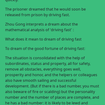
The prisoner dreamed that he would soon be
released from prison by driving fast.
Zhou Gong interprets a dream about the
mathematical analysis of 'driving fast' :
What does it mean to dream of driving fast
To dream of the good fortune of driving fast:
The situation is consolidated with the help of
subordinates, status and property, all for safety,
remove all obstacles, everything goes well,
prosperity and honor, and the helpers or colleagues
also have smooth sailing and successful
development. (But if there is a bad number, you must
also beware of fire or scalding) but the personality
number and the number of places are complete, and
he has a bad number: it is likely to be lewd and