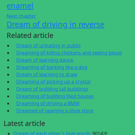
enamel
Next chapter
Dream of driving in reverse
Related article
Dream of urinating in public
Dreaming of killing chickens and seeing blood
Dream of learning dance
Dreaming of barking like a dog
Dream of learning to draw
Dreaming of picking up a crystal
Dream of building tall buildings
Dreaming of building tiled houses
Dreaming of driving a BMW
Dreamed of opening a shoe store
Latest article
Dream of each other's love words
9014次