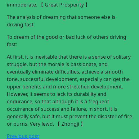
immoderate. 【 Great Prosperity 】
The analysis of dreaming that someone else is
driving fast
To dream of the good or bad luck of others driving
fast:
At first, it is inevitable that there is a sense of solitary
struggle, but the morale is passionate, and
eventually eliminate difficulties, achieve a smooth
tone, successful development, especially can get the
upper benefits and more stretched development.
However, it seems to lack its durability and
endurance, so that although it is a frequent
occurrence of success and failure, in short, it is
generally safe, but it must prevent the disaster of fire
or burns. Very lewd. 【 Zhongji 】
Previous post