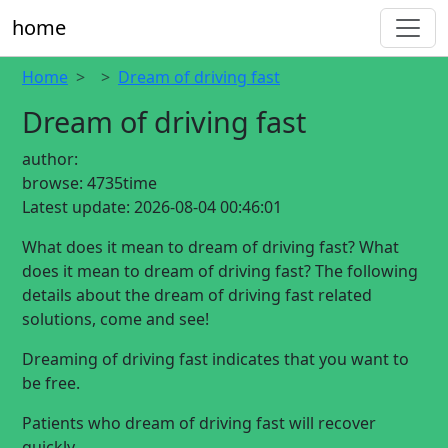
home
Home
Dream of driving fast
Dream of driving fast
author:
browse:
4735time
Latest update:
2026-08-04 00:46:01
What does it mean to dream of driving fast? What
does it mean to dream of driving fast? The following
details about the dream of driving fast related
solutions, come and see!
Dreaming of driving fast indicates that you want to
be free.
Patients who dream of driving fast will recover
quickly.