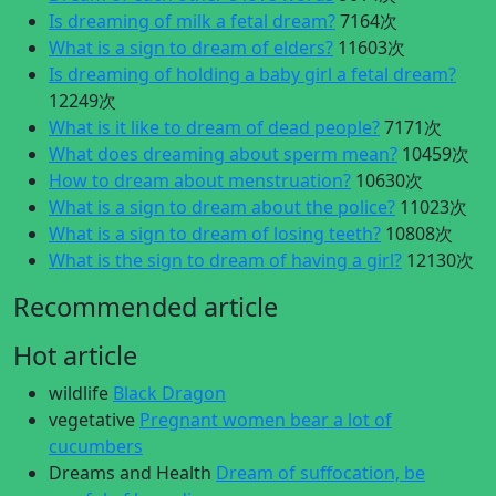
Is dreaming of milk a fetal dream?
7164次
What is a sign to dream of elders?
11603次
Is dreaming of holding a baby girl a fetal dream?
12249次
What is it like to dream of dead people?
7171次
What does dreaming about sperm mean?
10459次
How to dream about menstruation?
10630次
What is a sign to dream about the police?
11023次
What is a sign to dream of losing teeth?
10808次
What is the sign to dream of having a girl?
12130次
Recommended article
Hot article
wildlife
Black Dragon
vegetative
Pregnant women bear a lot of
cucumbers
Dreams and Health
Dream of suffocation, be