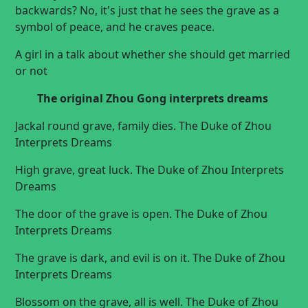
backwards? No, it's just that he sees the grave as a
symbol of peace, and he craves peace.
A girl in a talk about whether she should
get married
or not
The original
Zhou Gong interprets dreams
Jackal round grave, family dies. The Duke of Zhou
Interprets Dreams
High grave, great luck. The Duke of Zhou Interprets
Dreams
The door of the grave is open. The Duke of Zhou
Interprets Dreams
The grave is dark, and evil is on it. The Duke of Zhou
Interprets Dreams
Blossom on the grave, all is well. The Duke of Zhou