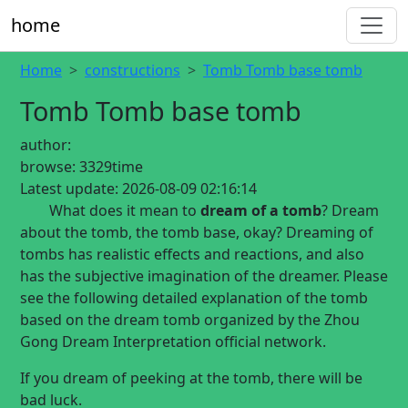
home
Home
constructions
Tomb Tomb base tomb
Tomb Tomb base tomb
author:
browse:
3329time
Latest update:
2026-08-09 02:16:14
What does it mean to
dream of a tomb
? Dream
about the tomb, the tomb base, okay? Dreaming of
tombs has realistic effects and reactions, and also
has the subjective imagination of the dreamer. Please
see the following detailed explanation of the tomb
based on the dream tomb organized by the Zhou
Gong Dream Interpretation official network.
If you dream of peeking at the tomb, there will be
bad luck.