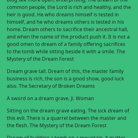
common people, the Lord is rich and healthy, and the
heir is good. He who dreams himself is tested in
himself, and he who dreams others is tested in his
home. Dream others to sacrifice their ancestral hall,
and when the name of the product push it. It is not a
good omen to dream of a family offering sacrifices
to the tomb while sitting beside it with a smile. The
Mystery of the Dream Forest
Dream grave tall. Dream of this, the master family
business is rich, the son is a good show, good luck
also. The Secretary of Broken Dreams
A sword on a dream grave, Ji.
Woman
Sitting on the dream grave eating. The sick dream of
this evil. There is a quarrel between the master and
the flesh. The Mystery of the Dream Forest
Dream of building a tomb on a mountain. A matter