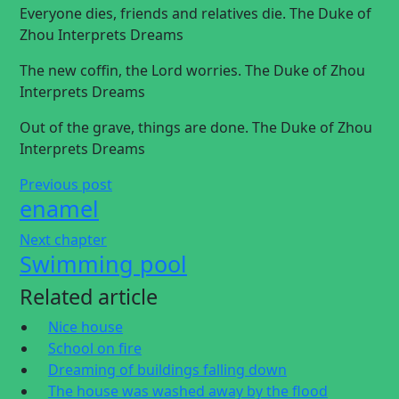
Everyone dies, friends and relatives die. The Duke of
Zhou Interprets Dreams
The new coffin, the Lord worries. The Duke of Zhou
Interprets Dreams
Out of the grave, things are done. The Duke of Zhou
Interprets Dreams
Previous post
enamel
Next chapter
Swimming pool
Related article
Nice house
School on fire
Dreaming of buildings falling down
The house was washed away by the flood