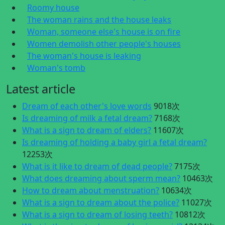
Roomy house
The woman rains and the house leaks
Woman, someone else's house is on fire
Women demolish other people's houses
The woman's house is leaking
Woman's tomb
Latest article
Dream of each other's love words
9018次
Is dreaming of milk a fetal dream?
7168次
What is a sign to dream of elders?
11607次
Is dreaming of holding a baby girl a fetal dream?
12253次
What is it like to dream of dead people?
7175次
What does dreaming about sperm mean?
10463次
How to dream about menstruation?
10634次
What is a sign to dream about the police?
11027次
What is a sign to dream of losing teeth?
10812次