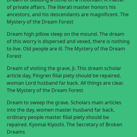
of private affairs. The literati master honors his
ancestors, and his descendants are magnificent. The
Mystery of the Dream Forest
Dream high pillow sleep on the mound. The dream
of this worry is dispersed and vexed, there is nothing
to live. Old people are ill. The Mystery of the Dream
Forest
Dream of visiting the grave, Ji. This dream scholar
article day, Pingren filial piety should be repaired,
woman Lord husband far back. All things are clear.
The Mystery of the Dream Forest
Dream to sweep the grave. Scholars main articles
into the day, women master husband far back,
ordinary people master filial piety should be
repaired. Kyomai Kiyoshi. The Secretary of Broken
Dreams