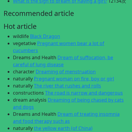
What is the sign to dream of having a girl?
12134次
Recommended article
Hot article
wildlife
Black Dragon
vegetative
Pregnant women bear a lot of
cucumbers
Dreams and Health
Dream of suffocation, be
careful of lung disease
character
Dreaming of menstruation
naturally
Pregnant woman on fire, boy or girl
naturally
The river that rushes and rolls
constructions
The road is narrow and dangerous
dream analysis
Dreaming of being chased by cats
and dogs
Dreams and Health
Dream of treating insomnia
and food therapy such as
naturally
the yellow earth (of China)