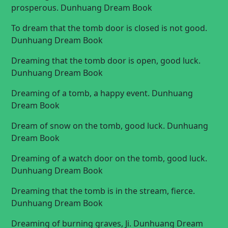
prosperous. Dunhuang Dream Book
To dream that the tomb door is closed is not good.
Dunhuang Dream Book
Dreaming that the tomb door is open, good luck.
Dunhuang Dream Book
Dreaming of a tomb, a happy event. Dunhuang
Dream Book
Dream of snow on the tomb, good luck. Dunhuang
Dream Book
Dreaming of a watch door on the tomb, good luck.
Dunhuang Dream Book
Dreaming that the tomb is in the stream, fierce.
Dunhuang Dream Book
Dreaming of burning graves, Ji. Dunhuang Dream