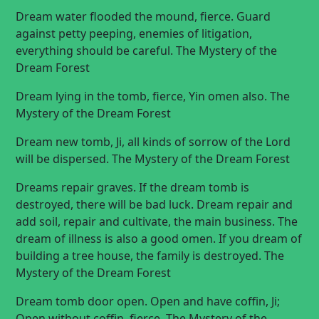
Dream water flooded the mound, fierce. Guard
against petty peeping, enemies of litigation,
everything should be careful. The Mystery of the
Dream Forest
Dream lying in the tomb, fierce, Yin omen also. The
Mystery of the Dream Forest
Dream new tomb, Ji, all kinds of sorrow of the Lord
will be dispersed. The Mystery of the Dream Forest
Dreams repair graves. If the dream tomb is
destroyed, there will be bad luck. Dream repair and
add soil, repair and cultivate, the main business. The
dream of illness is also a good omen. If you dream of
building a tree house, the family is destroyed. The
Mystery of the Dream Forest
Dream tomb door open. Open and have coffin, Ji;
Open without coffin, fierce. The Mystery of the