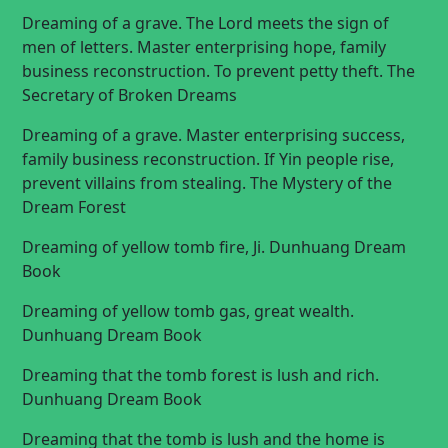
Dreaming of a grave. The Lord meets the sign of
men of letters. Master enterprising hope, family
business reconstruction. To prevent petty theft. The
Secretary of Broken Dreams
Dreaming of a grave. Master enterprising success,
family business reconstruction. If Yin people rise,
prevent villains from stealing. The Mystery of the
Dream Forest
Dreaming of yellow tomb fire, Ji. Dunhuang Dream
Book
Dreaming of yellow tomb gas, great wealth.
Dunhuang Dream Book
Dreaming that the tomb forest is lush and rich.
Dunhuang Dream Book
Dreaming that the tomb is lush and the home is