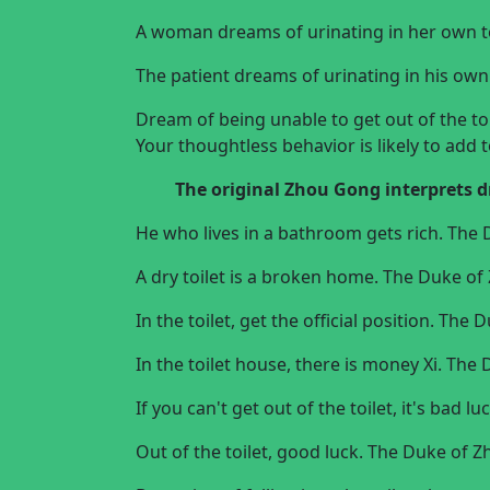
A woman dreams of urinating in her own t
The patient dreams of urinating in his own t
Dream of being unable to get out of the to
Your thoughtless behavior is likely to add t
The original
Zhou Gong interprets 
He who lives in a bathroom gets rich. The
A dry toilet is a broken home. The Duke o
In the toilet, get the official position. Th
In the toilet house, there is money Xi. Th
If you can't get out of the toilet, it's bad
Out of the toilet, good luck. The Duke of 