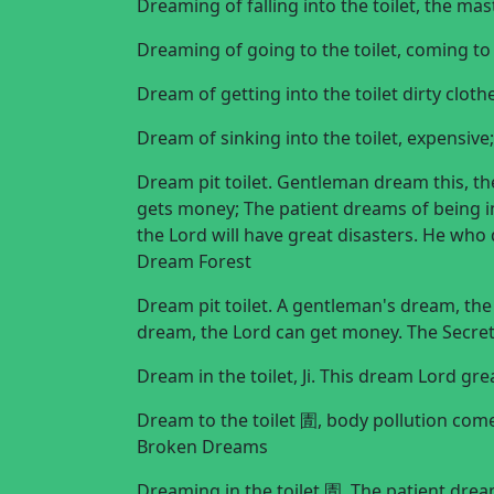
Dreaming of falling into the toilet, the ma
Dreaming of going to the toilet, coming
Dream of getting into the toilet dirty cl
Dream of sinking into the toilet, expensiv
Dream pit toilet. Gentleman dream this, the
gets money; The patient dreams of being in 
the Lord will have great disasters. He who 
Dream Forest
Dream pit toilet. A gentleman's dream, the 
dream, the Lord can get money. The Secre
Dream in the toilet, Ji. This dream Lord gr
Dream to the toilet 圊, body pollution come
Broken Dreams
Dreaming in the toilet 圊. The patient dream