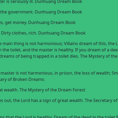
ster is seriously ill. Dunhuang Dream Book
 to the government. Dunhuang Dream Book
othes, get money. Dunhuang Dream Book
e; Dirty clothes, rich. Dunhuang Dream Book
 main thing is not harmonious; Villains dream of this, the 
the toilet, and the master is healthy. If you dream of a deep
dreams of being trapped in a toilet dies. The Mystery of the
master is not harmonious, in prison, the loss of wealth; Sm
tary of Broken Dreams
eat wealth. The Mystery of the Dream Forest
s out, the Lord has a sign of great wealth. The Secretary of
s that the Lord is healthy. Dream of the dead in the toilet 