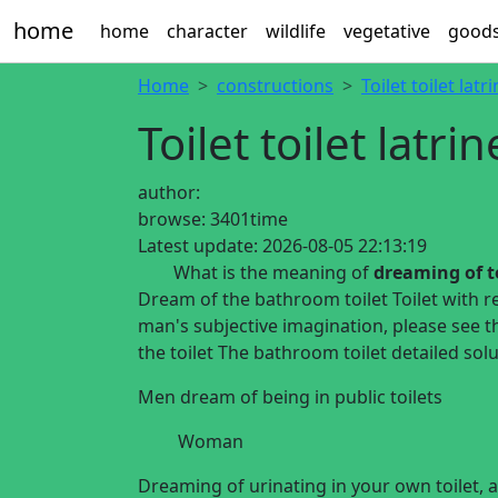
home
home
character
wildlife
vegetative
good
Home
constructions
Toilet toilet latr
Toilet toilet latrin
author:
browse:
3401time
Latest update:
2026-08-05 22:13:19
What is the meaning of
dreaming of to
Dream of the bathroom toilet Toilet with re
man's subjective imagination, please see t
the toilet The bathroom toilet detailed solu
Men dream of being in public
toilets
Woman
Dreaming of urinating in your own toilet, all 