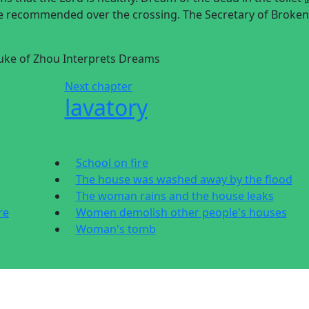
be recommended over the crossing. The Secretary of Broken
 Duke of Zhou Interprets Dreams
Next chapter
lavatory
School on fire
The house was washed away by the flood
The woman rains and the house leaks
re
Women demolish other people's houses
Woman's tomb