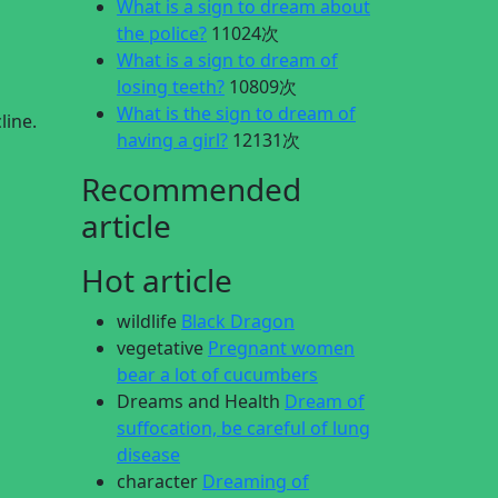
What is a sign to dream about
the police?
11024次
What is a sign to dream of
losing teeth?
10809次
What is the sign to dream of
line.
having a girl?
12131次
Recommended
article
Hot article
wildlife
Black Dragon
vegetative
Pregnant women
bear a lot of cucumbers
Dreams and Health
Dream of
suffocation, be careful of lung
disease
character
Dreaming of