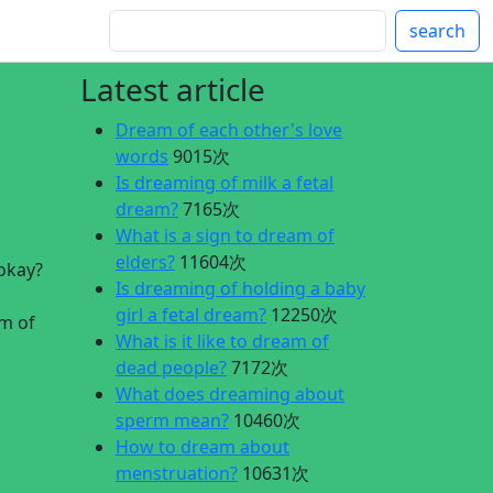
search
Latest article
Dream of each other's love
words
9015次
Is dreaming of milk a fetal
dream?
7165次
What is a sign to dream of
elders?
11604次
 okay?
Is dreaming of holding a baby
girl a fetal dream?
12250次
am of
What is it like to dream of
dead people?
7172次
What does dreaming about
sperm mean?
10460次
How to dream about
menstruation?
10631次