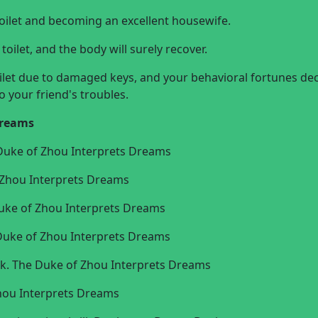
oilet and becoming an excellent housewife.
oilet, and the body will surely recover.
ilet due to damaged keys, and your behavioral fortunes dec
o your friend's troubles.
dreams
 Duke of Zhou Interprets Dreams
f Zhou Interprets Dreams
e Duke of Zhou Interprets Dreams
e Duke of Zhou Interprets Dreams
 luck. The Duke of Zhou Interprets Dreams
Zhou Interprets Dreams