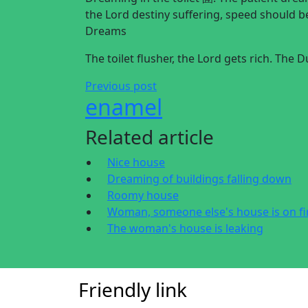
the Lord destiny suffering, speed should 
Dreams
The toilet flusher, the Lord gets rich. The
Previous post
enamel
Related article
Nice house
Dreaming of buildings falling down
Roomy house
Woman, someone else's house is on fi
The woman's house is leaking
Friendly link