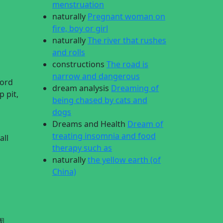
menstruation
naturally
Pregnant woman on
fire, boy or girl
naturally
The river that rushes
and rolls
constructions
The road is
narrow and dangerous
Lord
dream analysis
Dreaming of
 pit,
being chased by cats and
dogs
Dreams and Health
Dream of
treating insomnia and food
all
therapy such as
naturally
the yellow earth (of
China)
圊,