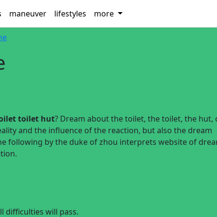
s
maneuver
lifestyles
more
ine
e
ilet toilet hut
? Dream about the toilet, the toilet, the hut,
ality and the influence of the reaction, but also the dream
he following by the duke of zhou interprets website of dre
tion.
difficulties will pass.