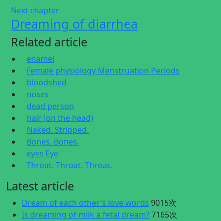
Next chapter
Dreaming of diarrhea
Related article
enamel
Female physiology Menstruation Periods
bloodshed
noses
dead person
hair (on the head)
Naked. Stripped.
Bones. Bones.
eyes Eye
Throat. Throat. Throat.
Latest article
Dream of each other's love words
9015次
Is dreaming of milk a fetal dream?
7165次