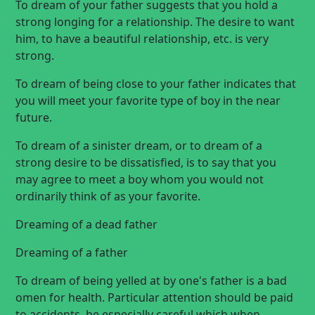
To dream of your father suggests that you hold a
strong longing for a relationship. The desire to want
him, to have a beautiful relationship, etc. is very
strong.
To dream of being close to your father indicates that
you will meet your favorite type of boy in the near
future.
To dream of a sinister dream, or to dream of a
strong desire to be dissatisfied, is to say that you
may agree to meet a boy whom you would not
ordinarily think of as your favorite.
Dreaming of a dead father
Dreaming of a father
To dream of being yelled at by one's father is a bad
omen for health. Particular attention should be paid
to accidents, be especially careful which when