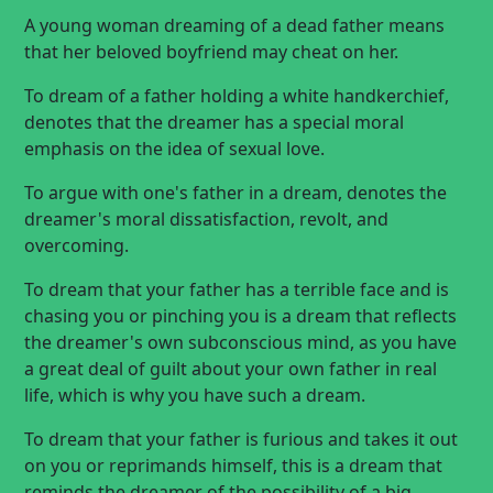
A young woman dreaming of a dead father means
that her beloved boyfriend may cheat on her.
To dream of a father holding a white handkerchief,
denotes that the dreamer has a special moral
emphasis on the idea of sexual love.
To argue with one's father in a dream, denotes the
dreamer's moral dissatisfaction, revolt, and
overcoming.
To dream that your father has a terrible face and is
chasing you or pinching you is a dream that reflects
the dreamer's own subconscious mind, as you have
a great deal of guilt about your own father in real
life, which is why you have such a dream.
To dream that your father is furious and takes it out
on you or reprimands himself, this is a dream that
reminds the dreamer of the possibility of a big