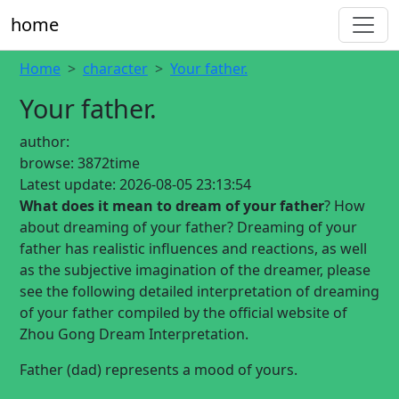
home
Home
character
Your father.
Your father.
author:
browse:
3872time
Latest update:
2026-08-05 23:13:54
What does it mean to dream of your father
? How
about dreaming of your father? Dreaming of your
father has realistic influences and reactions, as well
as the subjective imagination of the dreamer, please
see the following detailed interpretation of dreaming
of your father compiled by the official website of
Zhou Gong Dream Interpretation.
Father (dad) represents a mood of yours.