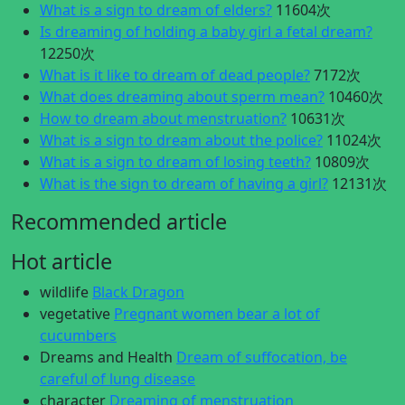
What is a sign to dream of elders?
11604次
Is dreaming of holding a baby girl a fetal dream?
12250次
What is it like to dream of dead people?
7172次
What does dreaming about sperm mean?
10460次
How to dream about menstruation?
10631次
What is a sign to dream about the police?
11024次
What is a sign to dream of losing teeth?
10809次
What is the sign to dream of having a girl?
12131次
Recommended article
Hot article
wildlife
Black Dragon
vegetative
Pregnant women bear a lot of
cucumbers
Dreams and Health
Dream of suffocation, be
careful of lung disease
character
Dreaming of menstruation