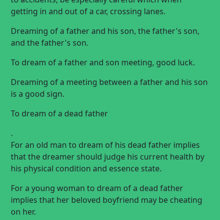
getting in and out of a car, crossing lanes.
Dreaming of a father and his son, the father's son,
and the father's son.
To dream of a father and son meeting, good luck.
Dreaming of a meeting between a father and his son
is a good sign.
To dream of a dead father
.
For an old man to dream of his dead father implies
that the dreamer should judge his current health by
his physical condition and essence state.
For a young woman to dream of a dead father
implies that her beloved boyfriend may be cheating
on her.