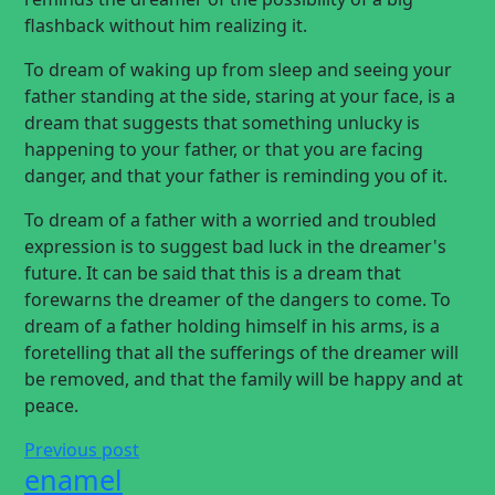
flashback without him realizing it.
To dream of waking up from sleep and seeing your
father standing at the side, staring at your face, is a
dream that suggests that something unlucky is
happening to your father, or that you are facing
danger, and that your father is reminding you of it.
To dream of a father with a worried and troubled
expression is to suggest bad luck in the dreamer's
future. It can be said that this is a dream that
forewarns the dreamer of the dangers to come. To
dream of a father holding himself in his arms, is a
foretelling that all the sufferings of the dreamer will
be removed, and that the family will be happy and at
peace.
Previous post
enamel