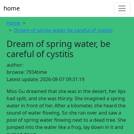
home
Home
Dream of spring water, be careful of cystitis
Dream of spring water, be
careful of cystitis
author:
browse:
7934time
Latest update:
2026-08-07 09:31:19
Miss Gu dreamed that she was in the desert, her lips
had split, and she was thirsty. She imagined a spring
water in front of her. After a kilometer, she heard the
sound of water flowing. So she ran over and saw a
pool of spring water flowing next to a dead tree. She
jumped into the water like a frog, lay down in it and