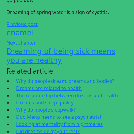
gulped down.
Dreaming of spring water is a sign of cystitis.
Previous post
enamel
Next chapter
Dreaming of being sick means
you are healthy
Related article
Why do people dream, dreams and bodies?
Dreams are related to health
The relationship between dreams and health
Dreams and sleep quality
Why do people sleepwalk?
Duo Meng needs to see a psychiatrist
Looking at mentality from nightmares
Did dreams delay your rest?