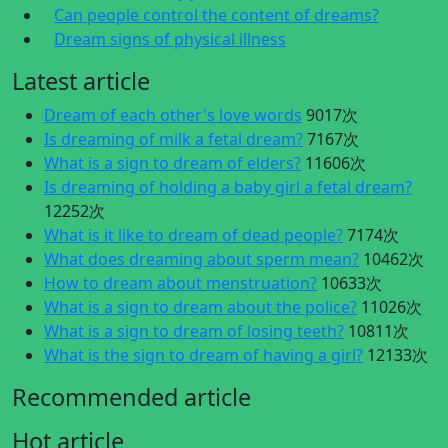
Can people control the content of dreams?
Dream signs of physical illness
Latest article
Dream of each other's love words
9017次
Is dreaming of milk a fetal dream?
7167次
What is a sign to dream of elders?
11606次
Is dreaming of holding a baby girl a fetal dream?
12252次
What is it like to dream of dead people?
7174次
What does dreaming about sperm mean?
10462次
How to dream about menstruation?
10633次
What is a sign to dream about the police?
11026次
What is a sign to dream of losing teeth?
10811次
What is the sign to dream of having a girl?
12133次
Recommended article
Hot article