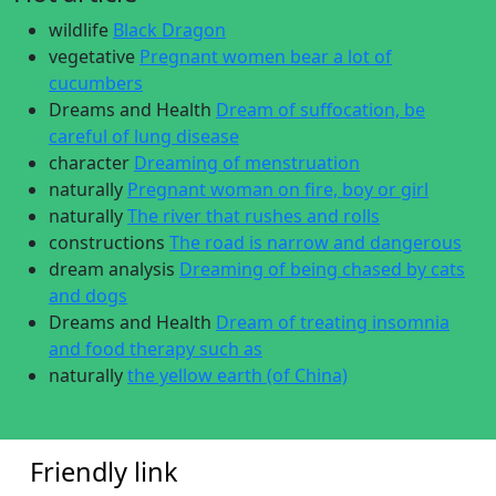
wildlife
Black Dragon
vegetative
Pregnant women bear a lot of
cucumbers
Dreams and Health
Dream of suffocation, be
careful of lung disease
character
Dreaming of menstruation
naturally
Pregnant woman on fire, boy or girl
naturally
The river that rushes and rolls
constructions
The road is narrow and dangerous
dream analysis
Dreaming of being chased by cats
and dogs
Dreams and Health
Dream of treating insomnia
and food therapy such as
naturally
the yellow earth (of China)
Friendly link