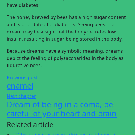
have diabetes.
The honey brewed by bees has a high sugar content
and is prohibited for diabetics. Seeing bees in a
dream may be a sign that the body secretes low
insulin, resulting in sugar being stored in the body.
Because dreams have a symbolic meaning, dreams
depict the feeling of polysaccharides in the body as
figurative bees.
Previous post
enamel
Next chapter
Dream of being in a coma, be
careful of your heart and brain
Related article
Why do people dream, dreams and bodies?