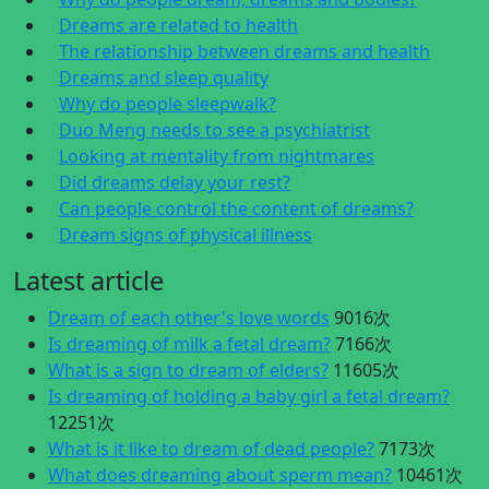
Dreams are related to health
The relationship between dreams and health
Dreams and sleep quality
Why do people sleepwalk?
Duo Meng needs to see a psychiatrist
Looking at mentality from nightmares
Did dreams delay your rest?
Can people control the content of dreams?
Dream signs of physical illness
Latest article
Dream of each other's love words
9016次
Is dreaming of milk a fetal dream?
7166次
What is a sign to dream of elders?
11605次
Is dreaming of holding a baby girl a fetal dream?
12251次
What is it like to dream of dead people?
7173次
What does dreaming about sperm mean?
10461次