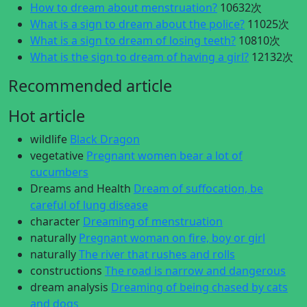
How to dream about menstruation?
10632次
What is a sign to dream about the police?
11025次
What is a sign to dream of losing teeth?
10810次
What is the sign to dream of having a girl?
12132次
Recommended article
Hot article
wildlife
Black Dragon
vegetative
Pregnant women bear a lot of
cucumbers
Dreams and Health
Dream of suffocation, be
careful of lung disease
character
Dreaming of menstruation
naturally
Pregnant woman on fire, boy or girl
naturally
The river that rushes and rolls
constructions
The road is narrow and dangerous
dream analysis
Dreaming of being chased by cats
and dogs