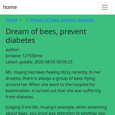
home
Home
Dream of bees, prevent diabetes
Dream of bees, prevent
diabetes
author:
browse:
12155time
Latest update:
2026-08-05 00:00:23
Ms. Huang has been feeling dizzy recently. In her
dreams, there is always a group of bees flying
around her. When she went to the hospital for
examination, it turned out that she was suffering
from diabetes.
Judging from Ms. Huang's example, when dreaming
about bees, you must pay attention to whether you