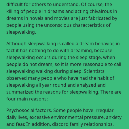
difficult for others to understand. Of course, the
killing of people in dreams and acting chivalrous in
dreams in novels and movies are just fabricated by
people using the unconscious characteristics of
sleepwalking.
Although sleepwalking is called a dream behavior, in
fact it has nothing to do with dreaming, because
sleepwalking occurs during the sleep stage, when
people do not dream, so it is more reasonable to call
sleepwalking walking during sleep. Scientists
observed many people who have had the habit of
sleepwalking all year round and analyzed and
summarized the reasons for sleepwalking. There are
four main reasons:
Psychosocial factors. Some people have irregular
daily lives, excessive environmental pressure, anxiety
and fear. In addition, discord family relationships,