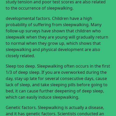
study tension and poor test scores are also related
to the occurrence of sleepwalking.
developmental factors. Children have a high
probability of suffering from sleepwalking. Many
follow-up surveys have shown that children who
sleepwalk when they are young will gradually return
to normal when they grow up, which shows that
sleepwalking and physical development are also
closely related.
Sleep too deep. Sleepwalking often occurs in the first
1/3 of deep sleep. If you are overworked during the
day, stay up late for several consecutive days, cause
lack of sleep, and take sleeping pills before going to
bed, it can cause further deepening of deep sleep,
which can easily induce sleepwalking.
Genetic factors. Sleepwalking is actually a disease,
and it has genetic factors. Scientists conducted an