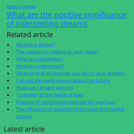
Next chapter
What are the positive significance
of interpreting dreams
Related article
What is a dream?
The reason for talking in your sleep?
What is a daydream?
What is a nightmare?
What kind of woman do you like in your dreams
Can people really dream about the future
How can I dream why me
To dream of the death of love
Dreams of nightmares indicate life and love
The influence of dreams on physical and mental
activity
Latest article