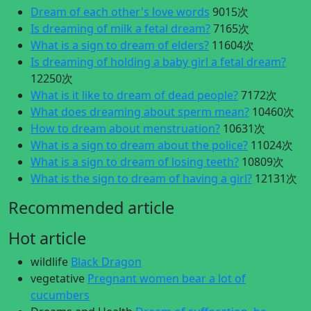
Dream of each other's love words
9015次
Is dreaming of milk a fetal dream?
7165次
What is a sign to dream of elders?
11604次
Is dreaming of holding a baby girl a fetal dream?
12250次
What is it like to dream of dead people?
7172次
What does dreaming about sperm mean?
10460次
How to dream about menstruation?
10631次
What is a sign to dream about the police?
11024次
What is a sign to dream of losing teeth?
10809次
What is the sign to dream of having a girl?
12131次
Recommended article
Hot article
wildlife
Black Dragon
vegetative
Pregnant women bear a lot of
cucumbers