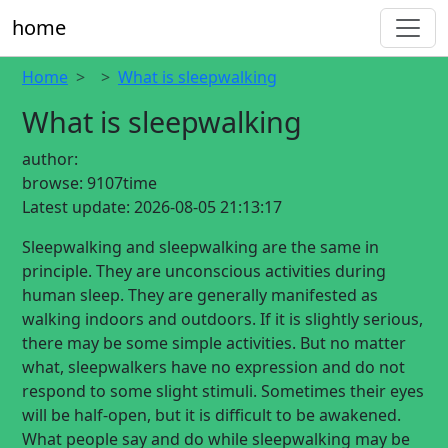
home
Home
What is sleepwalking
What is sleepwalking
author:
browse:
9107time
Latest update:
2026-08-05 21:13:17
Sleepwalking and sleepwalking are the same in
principle. They are unconscious activities during
human sleep. They are generally manifested as
walking indoors and outdoors. If it is slightly serious,
there may be some simple activities. But no matter
what, sleepwalkers have no expression and do not
respond to some slight stimuli. Sometimes their eyes
will be half-open, but it is difficult to be awakened.
What people say and do while sleepwalking may be