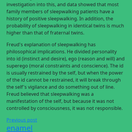
investigation into this, and data showed that most
family members of sleepwalking patients have a
history of positive sleepwalking. In addition, the
probability of sleepwalking in identical twins is much
higher than that of fraternal twins.
Freud's explanation of sleepwalking has
philosophical implications. He divided personality
into id (instinct and desire), ego (reason and will) and
superego (moral constraints and conscience). The id
is usually restrained by the self, but when the power
of the id cannot be restrained, it will break through
the self's vigilance and do something out of line.
Freud believed that sleepwalking was a
manifestation of the self, but because it was not
controlled by consciousness, it was not responsible.
Previous post
enamel