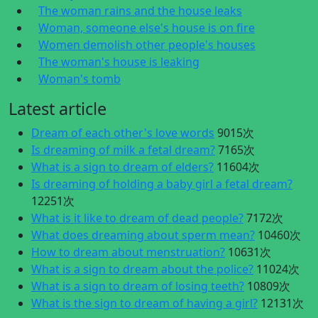
The woman rains and the house leaks
Woman, someone else's house is on fire
Women demolish other people's houses
The woman's house is leaking
Woman's tomb
Latest article
Dream of each other's love words
9015次
Is dreaming of milk a fetal dream?
7165次
What is a sign to dream of elders?
11604次
Is dreaming of holding a baby girl a fetal dream?
12251次
What is it like to dream of dead people?
7172次
What does dreaming about sperm mean?
10460次
How to dream about menstruation?
10631次
What is a sign to dream about the police?
11024次
What is a sign to dream of losing teeth?
10809次
What is the sign to dream of having a girl?
12131次