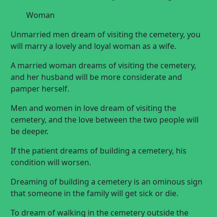
Woman
Unmarried men dream of visiting the cemetery, you
will marry a lovely and loyal woman as a wife.
A married woman dreams of visiting the cemetery,
and her husband will be more considerate and
pamper herself.
Men and women in love dream of visiting the
cemetery, and the love between the two people will
be deeper.
If the patient dreams of building a cemetery, his
condition will worsen.
Dreaming of building a cemetery is an ominous sign
that someone in the family will get sick or die.
To dream of walking in the cemetery outside the