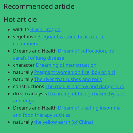
Recommended article
Hot article
wildlife
Black Dragon
vegetative
Pregnant women bear a lot of
cucumbers
Dreams and Health
Dream of suffocation, be
careful of lung disease
character
Dreaming of menstruation
naturally
Pregnant woman on fire, boy or girl
naturally
The river that rushes and rolls
constructions
The road is narrow and dangerous
dream analysis
Dreaming of being chased by cats
and dogs
Dreams and Health
Dream of treating insomnia
and food therapy such as
naturally
the yellow earth (of China)