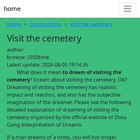
home
Home
constructions
Visit the cemetery
Visit the cemetery
author:
browse:
2930time
Latest update:
2026-08-05 19:14:35
What does it mean
to dream of visiting the
cemetery
? Dream about visiting the cemetery, OK?
Dreaming of visiting the cemetery has realistic
impact and reaction, and also has the subjective
imagination of the dreamer. Please see the following
detailed explanation of dreaming of visiting the
cemetery organized by the official website of Zhou
Gong Interpretation of Dreams.
If a man dreams of a tomb, you will live longer.