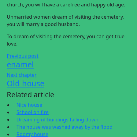
church, you will have a carefree and happy old age.
Unmarried women dream of visiting the cemetery,
you will marry a good husband.
To dream of visiting the cemetery, you can get true
love.
Previous post
enamel
Next chapter
Old house
Related article
Nice house
School on fire
Dreaming of buildings falling down
The house was washed away by the flood
Roomy house