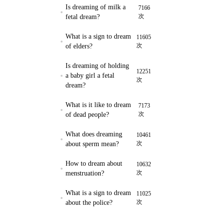
Is dreaming of milk a
7166
次
fetal dream?
What is a sign to dream
11605
次
of elders?
Is dreaming of holding
12251
a baby girl a fetal
次
dream?
What is it like to dream
7173
次
of dead people?
What does dreaming
10461
次
about sperm mean?
How to dream about
10632
次
menstruation?
What is a sign to dream
11025
次
about the police?