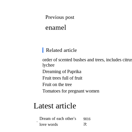
Previous post
enamel
Related article
order of scented bushes and trees, includes citrus
lychee
Dreaming of Paprika
Fruit trees full of fruit
Fruit on the tree
Tomatoes for pregnant women
Latest article
Dream of each other's
9016
次
love words