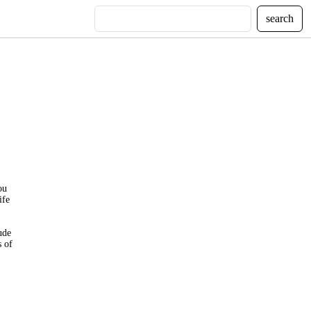
search
ou
ife
ude
s of