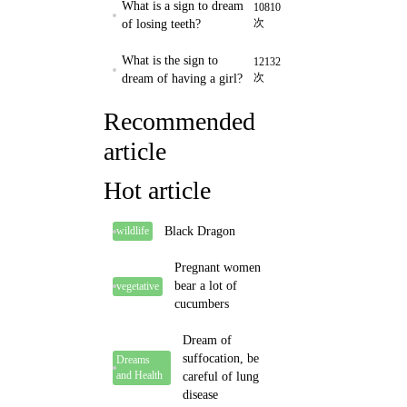
What is a sign to dream
10810
次
of losing teeth?
What is the sign to
12132
次
dream of having a girl?
Recommended
article
Hot article
Black Dragon
wildlife
Pregnant women
bear a lot of
vegetative
cucumbers
Dream of
suffocation, be
Dreams
and Health
careful of lung
disease