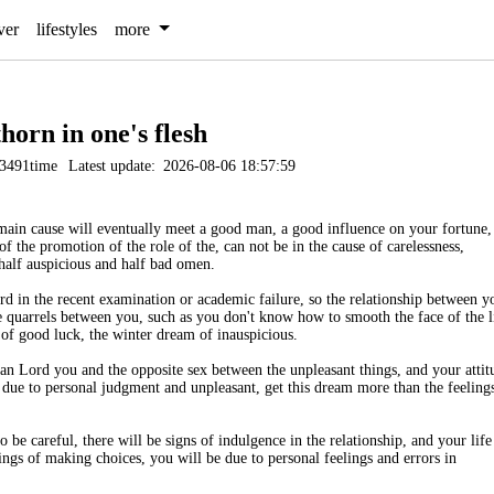
ver
lifestyles
more
thorn in one's flesh
3491time
Latest update:
2026-08-06 18:57:59
main cause will eventually meet a good man, a good influence on your fortune,
of the promotion of the role of the, can not be in the cause of carelessness,
half auspicious and half bad omen.
d in the recent examination or academic failure, so the relationship between y
are quarrels between you, such as you don't know how to smooth the face of the l
of good luck, the winter dream of inauspicious.
an Lord you and the opposite sex between the unpleasant things, and your attit
s due to personal judgment and unpleasant, get this dream more than the feeling
be careful, there will be signs of indulgence in the relationship, and your life
ings of making choices, you will be due to personal feelings and errors in