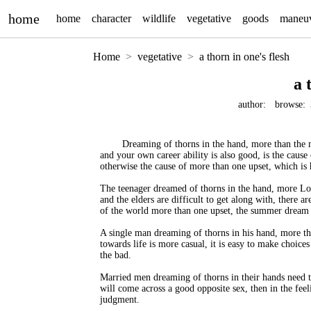
home
home
character
wildlife
vegetative
goods
maneu
Home
vegetative
a thorn in one's flesh
a 
author:
browse:
Dreaming of thorns in the hand, more than the 
and your own career ability is also good, is the cause 
otherwise the cause of more than one upset, which is 
The teenager dreamed of thorns in the hand, more Lor
and the elders are difficult to get along with, there 
of the world more than one upset, the summer dream 
A single man dreaming of thorns in his hand, more th
towards life is more casual, it is easy to make choice
the bad.
Married men dreaming of thorns in their hands need to 
will come across a good opposite sex, then in the feel
judgment.