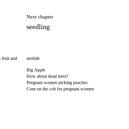
Next chapter
seedling
 fruit and
strobile
Big Apple
How about dead trees?
Pregnant women picking peaches
Corn on the cob for pregnant women