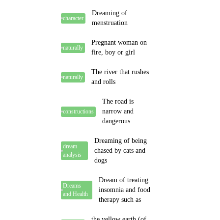
Dreaming of
character
menstruation
Pregnant woman on
naturally
fire, boy or girl
The river that rushes
naturally
and rolls
The road is
narrow and
constructions
dangerous
Dreaming of being
dream
chased by cats and
analysis
dogs
Dream of treating
Dreams
insomnia and food
and Health
therapy such as
the yellow earth (of